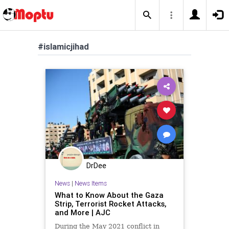
#islamicjihad
DrDee
News
|
News Items
What to Know About the Gaza
Strip, Terrorist Rocket Attacks,
and More | AJC
During the May 2021 conflict in