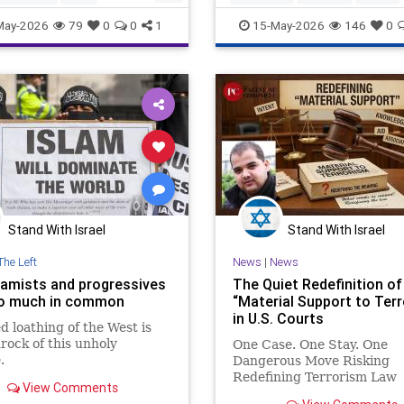
hreat
Islamists
Mosques
news
politics
wikipedia
May-2026
79
0
0
1
15-May-2026
146
0
o
Stand With Israel
Stand With Israel
The Left
News
|
News
lamists and progressives
The Quiet Redefinition of
o much in common
“Material Support to Ter
in U.S. Courts
d loathing of the West is
rock of this unholy
One Case. One Stay. One
.
Dangerous Move Risking
Redefining Terrorism Law
View Comments