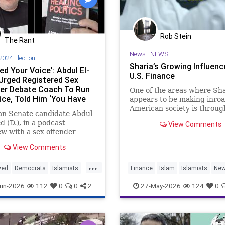
Rob Stein
The Rant
News
|
NEWS
2024 Election
Sharia’s Growing Influenc
d Your Voice’: Abdul El-
U.S. Finance
Urged Registered Sex
er Debate Coach To Run
One of the areas where Sha
ice, Told Him ‘You Have
appears to be making inroa
ing Deep To Offer’
American society is throug
an Senate candidate Abdul
U.S. financial system.
d (D.), in a podcast
View Comments
Under Sharia, or Islamic, l
ew with a sex offender
charging interest (“riba”) 
ed of soliciting an
View Comments
e girl for sex, urged ex-
run for political office,
...
their "voice" is needed in
yed
Democrats
Islamists
Finance
Islam
Islamists
Ne
.
lections
Midterms
Sharia
un-2026
112
0
0
2
27-May-2026
124
0