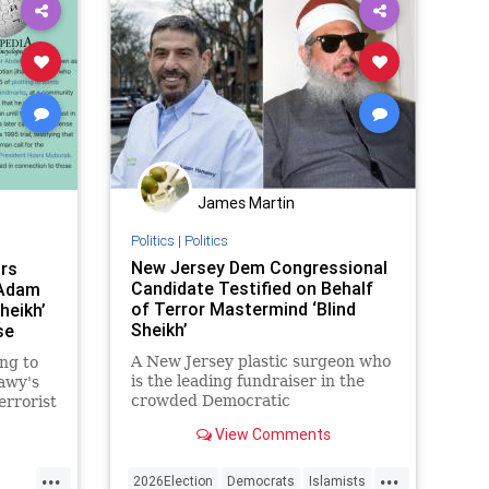
James Martin
Politics
|
Politics
New Jersey Dem Congressional
ors
Candidate Testified on Behalf
 Adam
of Terror Mastermind ‘Blind
heikh’
Sheikh’
se
eir
A New Jersey plastic surgeon who
ing to
is the leading fundraiser in the
awy's
crowded Democratic
errorist
congressional primary was an
ahman,
View Comments
associate of terrorist mastermind
" off
Sheikh Omar Abdel-Rahman—the
...
...
"Blind Sheikh"—and served as a
2026Election
Democrats
Islamists