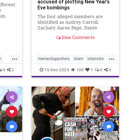
accused of plotting New Year’s
ifferent
Eve bombings
e
sm.
The four alleged members are
identified as Audrey Carroll,
Zachary Aaron Page, Dante
Gaffield, and Tina Lai.
View Comments
...
...
h
HamasSupporters
Islam
Islamists
LosAngeles
Palestinians
0
2
15-Dec-2025
100
1
0
0