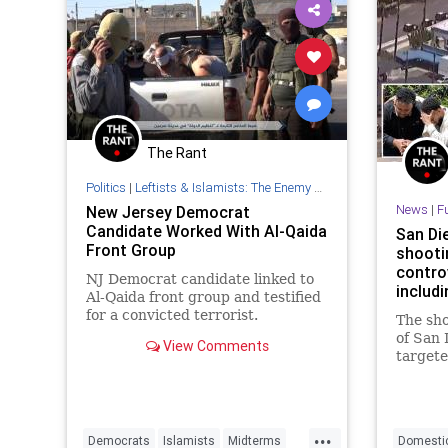
The Rant
Politics
|
Leftists & Islamists: The Enemy Within
News
|
F
New Jersey Democrat
Candidate Worked With Al-Qaida
San Di
Front Group
shooti
contro
NJ Democrat candidate linked to
includi
Al-Qaida front group and testified
for a convicted terrorist.
The sho
of San
View Comments
targete
shooti
as the 
while i
justifi
...
Democrats
Islamists
Midterms
Domestic
in Israe