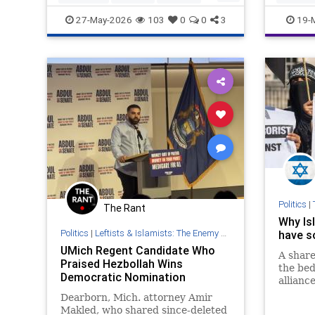
NewJersey
Politics
IslamicT
27-May-2026
103
0
0
3
19-
SanDieg
Politics
|
The Rant
Why Is
Politics
|
Leftists & Islamists: The Enemy Within
have s
UMich Regent Candidate Who
A share
Praised Hezbollah Wins
the bed
Democratic Nomination
alliance
Dearborn, Mich. attorney Amir
Makled, who shared since-deleted