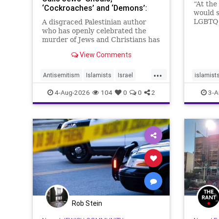
“At the
‘Cockroaches’ and ‘Demons’:
would s
Publisher Praises Her ‘Lyrical’
LGBTQ 
A disgraced Palestinian author
Books
Deborah
who has openly celebrated the
special
murder of Jews and Christians has
hatred,
received a coveted book deal from
View Comments
Simon & Schuster, the prestigious
New York City publishing house,
...
the Washington Free Beacon can
Antisemitism
Islamists
Israel
islamist
report.
JewHaters
Jewish
SimonSchuster
theleft
4-Aug-2026
104
0
0
2
3-A
Rob Stein