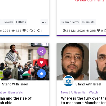
View Comments
...
s
Jewish
Leftists
IslamicTerror
Islamists
ives
TheLeft
Palestinians
Politics
Terroris
pr-2026
128
0
0
1
25-Mar-2026
208
0
Stand With Israel
Stand With Israel
ntisemitism Watch
News
|
Antisemitism Watch
an and the rise of
Where is the fury over th
ah chic
to massacre Manchester