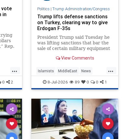
 vote
Politics
|
Trump Administration/Congress
 in
Trump lifts defense sanctions
on Turkey, clearing way to give
Erdogan F-35s
crying
President Trump said Tuesday he
ollars
was lifting sanctions that bar the
,” Rep.
sale of certain military equipment
to Turkey — potentially paving the
View Comments
way for the provision of advanced
F-35 fighter jets.
...
...
Islamists
MiddleEast
News
Trump
Turkey
0
2
8-Jul-2026
89
0
0
1