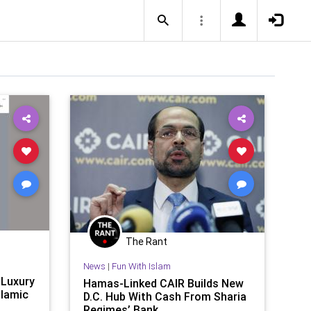
The Rant
News
|
Fun With Islam
 Luxury
Hamas-Linked CAIR Builds New
slamic
D.C. Hub With Cash From Sharia
Regimes’ Bank