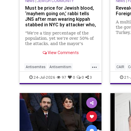
News
|
JEWISH COMMUNITY
News
|
F
Must be price for Jewish blood,
Reveale
‘mayhem going on,’ rabbi tells
Foreig
JNS after man wearing kippah
A multi
stabbed in NYC by attacker who,
the gov
witnesses say, yelled ‘Allahu
Turkey,
"We're a tiny percentage of the
akbar’
the con
population, yet we're over 50% of
in Wash
the attacks, and the mayor's
terror-
diatribes don't help," Rabbi Allen
View Comments
decades
Schwartz of Ohab Zedek, a
contrad
synagogue the victim attends, told
...
JNS on the fast of Tisha B'Av.
Antisemites
Antisemitism
CAIR
C
Islamists
JewishCommunity
Muslims
24-Jul-2026
97
0
0
3
21-
NewYork