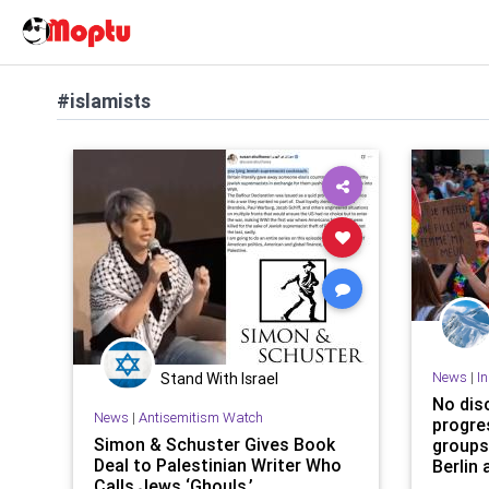
#islamists
News
|
I
Stand With Israel
No dis
News
|
Antisemitism Watch
progre
Simon & Schuster Gives Book
groups
Deal to Palestinian Writer Who
Berlin 
Calls Jews ‘Ghouls,’