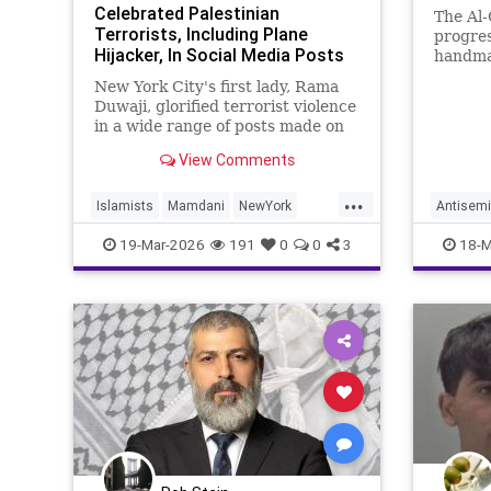
Celebrated Palestinian
The Al
Terrorists, Including Plane
progre
Hijacker, In Social Media Posts
handma
From Early Adulthood
New York City's first lady, Rama
Duwaji, glorified terrorist violence
in a wide range of posts made on
social media when she was a
View Comments
teenager and in her early 20s,
celebrating members of the
...
Popular Front for the Liberation of
Islamists
Mamdani
NewYork
Antisemi
Palestine (PFLP) terror group
NewYorkCity
TerroristSupporters
Islam
I
19-Mar-2026
191
0
0
3
18-M
TheEnemyWithin