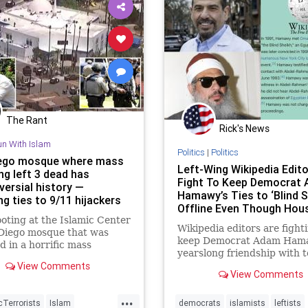
The Rant
Rick's News
un With Islam
Politics
|
Politics
ego mosque where mass
Left-Wing Wikipedia Edit
ng left 3 dead has
Fight To Keep Democrat
versial history —
Hamawy’s Ties to ‘Blind S
ng ties to 9/11 hijackers
Offline Even Though Hou
oting at the Islamic Center
Candidate Testified to Th
Wikipedia editors are fight
 Diego mosque that was
Friendship in Court
keep Democrat Adam Ham
d in a horrific mass
yearslong friendship with t
ng Monday was “best known
View Comments
mastermind Omar Abdel-R
home to two 9/11 hijackers”
View Comments
the notorious "Blind Sheikh,
ts current imam has
his Wikipedia page.
ed the Oct. 7 terror attacks
...
Terrorists
Islam
democrats
islamists
leftists
l.