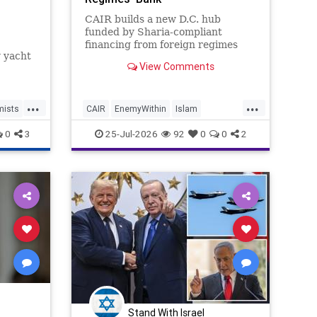
CAIR builds a new D.C. hub
funded by Sharia-compliant
financing from foreign regimes
y yacht
linked to terrorism.
View Comments
ed to
...
...
eview
mists
CAIR
EnemyWithin
Islam
which
IslamicThreat
Islamists
0
3
25-Jul-2026
92
0
0
2
Stand With Israel