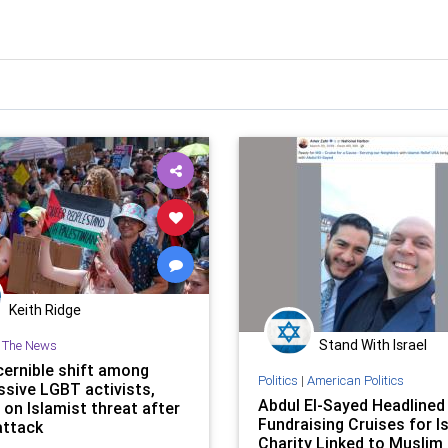
Keith Ridge
Stand With Israel
n The News
cernible shift among
Politics
|
American Politics
ssive LGBT activists,
Abdul El-Sayed Headlined
 on Islamist threat after
Fundraising Cruises for I
attack
Charity Linked to Muslim