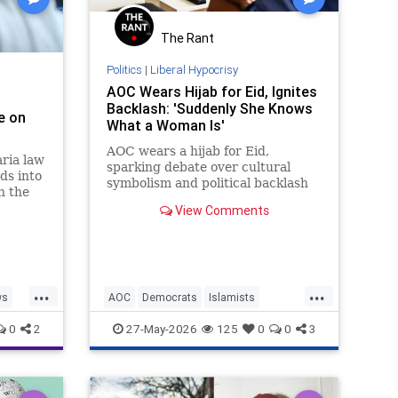
The Rant
Politics
|
Liberal Hypocrisy
AOC Wears Hijab for Eid, Ignites
Backlash: 'Suddenly She Knows
e on
What a Woman Is'
AOC wears a hijab for Eid,
ria law
sparking debate over cultural
ds into
symbolism and political backlash
h the
in New York.
View Comments
aw,
on loan
...
...
ws
AOC
Democrats
Islamists
Politics
TheLeft
0
2
27-May-2026
125
0
0
3