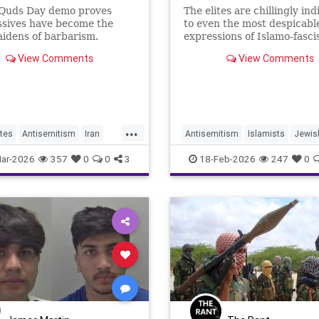
-Quds Day demo proves
The elites are chillingly ind
ssives have become the
to even the most despicabl
idens of barbarism.
expressions of Islamo-fasci
View Comments
View Comments
...
tes
Antisemitism
Iran
Antisemitism
Islamists
Jewis
slamists
JewishCommunity
Manchester
ar-2026
357
0
0
3
18-Feb-2026
247
0