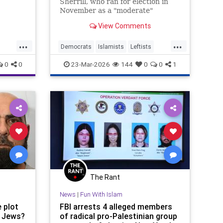
Sherrill, who ran for election in
November as a "moderate"
Democrat, visited a New Jersey
View Comments
mosque on Friday that has been
linked to terrorist activity since its
...
...
founding in 1989 and whose
Democrats
Islamists
Leftists
cofounder was convicted of
m
NewJersey
Politics
0
0
23-Mar-2026
144
0
0
1
funneling money
The Rant
News
|
Fun With Islam
e plot
FBI arrests 4 alleged members
 Jews?
of radical pro-Palestinian group