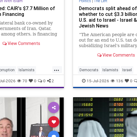
un With Islam
Politics
|
The Left
d: CAIR's $7.7 Million of
Democrats split ahead of
n Financing
whether to cut $3.3 billion
U.S. aid to Israel - Israel &
lateral bank co-owned by
Jewish News
ernments of Iran, Qatar,
 among others, is financing
“The American people are 
struction of "CAIR Plaza"
out for an end to U.S. tax d
View Comments
ington D.C. to provide the
subsidizing Israel’s military
tied Islamist group with
Greg Casar, chair of the
View Comments
 of future income,
Congressional Progressive
icting CAIR's repeated d
Caucus, told colleagues.
...
orruption
Islamists
Democrats
Islamists
Israel
TheEnemyWithin
Jewish
Politics
Jul-2026
70
0
0
2
15-Jul-2026
136
0