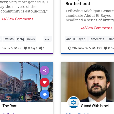
 very, very most generous, I
Brotherhood
ay the naivete of the
Left-wing Michigan Senate
community is astounding,”
candidate Abdul El-Sayed
 Lipstadt, a former U.S.
View Comments
headlined a series of luxur
 envoy to combat Jew-
fundraisers for an Islamic
 told JNS.
View Comments
nonprofit organization link
the Muslim Brotherhood, a
...
Washington Free Beacon r
s
leftists
lgbtq
news
AbdulElSayed
Democrats
Isla
found. One of the events—
Michigan
Muslims
took place on "one of
ug-2026
60
0
1
1
28-Jul-2026
123
0
The Rant
Stand With Israel