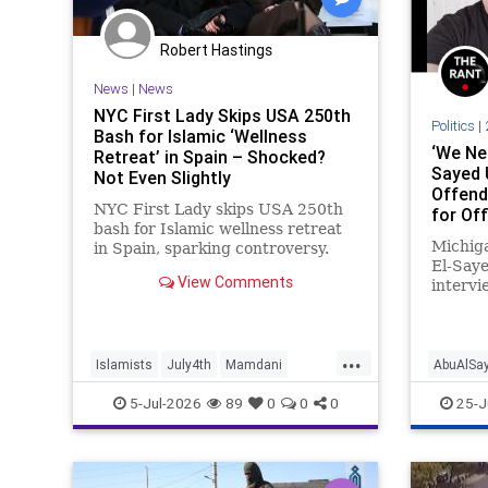
Robert Hastings
News
|
News
NYC First Lady Skips USA 250th
Politics
|
Bash for Islamic ‘Wellness
‘We Nee
Retreat’ in Spain – Shocked?
Sayed 
Not Even Slightly
Offend
NYC First Lady skips USA 250th
for Off
bash for Islamic wellness retreat
Someth
Michig
in Spain, sparking controversy.
El-Saye
View Comments
intervi
convict
underag
cons to 
...
saying 
Islamists
July4th
Mamdani
AbuAlSa
politics
NewYork
NewYorkCity
TheLeft
MidtermE
5-Jul-2026
89
0
0
0
25-J