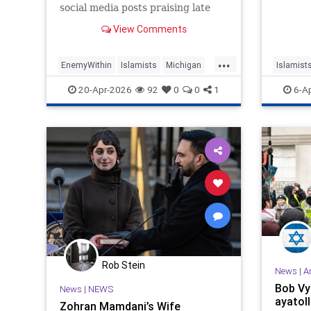
social media posts praising late
Hezbollah terrorists as "martyr[s]"
View Comments
and urging Iran to "show no
laxity" against Israel, won the
...
Michigan Democratic Party’s
EnemyWithin
Islamists
Michigan
Islamist
nomination for the University of
Mi
Muslims
Progress
20-Apr-2026
92
0
0
1
6-A
Rob Stein
News
|
A
Bob Vyl
News
|
NEWS
ayatoll
Zohran Mamdani’s Wife