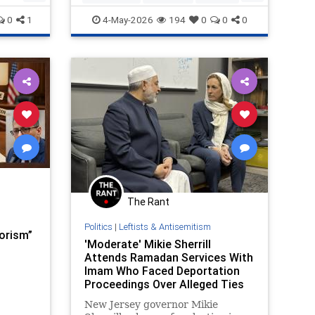
defense witness at the trial that
Politics
0
1
4-May-2026
194
0
0
0
ultimately sa
The Rant
Politics
|
Leftists & Antisemitism
rorism”
'Moderate' Mikie Sherrill
Attends Ramadan Services With
Imam Who Faced Deportation
Proceedings Over Alleged Ties
to Hamas and Calls for 'New
New Jersey governor Mikie
Intifada'