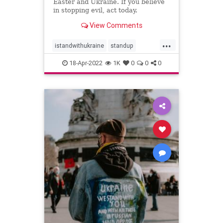
Easter and Ukraine. If you believe
in stopping evil, act today.
View Comments
...
istandwithukraine
standup
ukraine
world
18-Apr-2022
1K
0
0
0