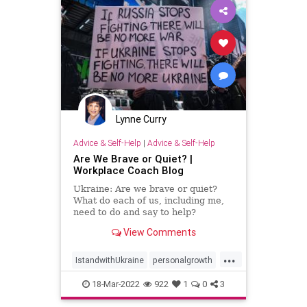
Lynne Curry
Advice & Self-Help
|
Advice & Self-Help
Are We Brave or Quiet? |
Workplace Coach Blog
Ukraine: Are we brave or quiet?
What do each of us, including me,
need to do and say to help?
View Comments
...
IstandwithUkraine
personalgrowth
speakingup
Ukraine
18-Mar-2022
922
1
0
3