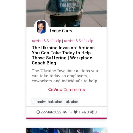
Lynne Curry
Advice & Self-Help
|
Advice & Self-Help
The Ukraine Invasion: Actions
You Can Take Today to Help
Those Suffering | Workplace
Coach Blog
The Ukraine Invasion: actions you
can take today as employers,
coworkers and individuals to help
those suffering
View Comments
Istandwithukraine
ukraine
22-Mar-2022
1K
1
0
0