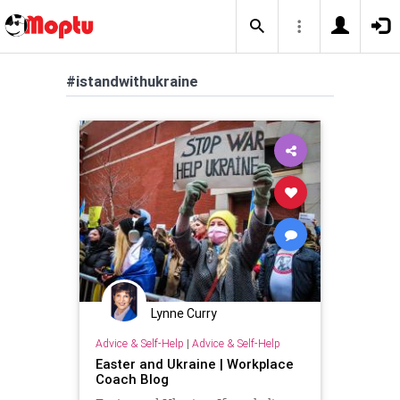
#istandwithukraine
Lynne Curry
Advice & Self-Help
|
Advice & Self-Help
Easter and Ukraine | Workplace
Coach Blog