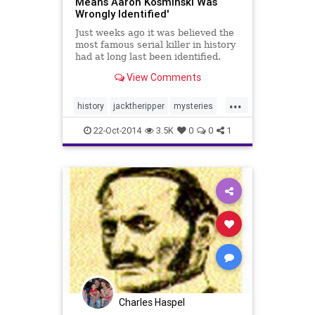
Means Aaron Kosminski Was
Wrongly Identified'
Just weeks ago it was believed the
most famous serial killer in history
had at long last been identified.
Jack the Ripper, who murdered at
View Comments
least five women in London’s East
End in 1888, was finally unmasked
...
as a Polish immigrant barber
history
jacktheripper
mysteries
name...
news
22-Oct-2014
3.5K
0
0
1
Charles Haspel