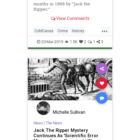
months in 1888 by "Jack the
Ripper."
View Comments
...
ColdCases
Crime
History
JackTheRipper
News
Science
20-Mar-2019
1.5K
2
1
5
Tech
Technology
Michelle Sullivan
News
|
The News
Jack The Ripper Mystery
Continues As 'Scientific Error