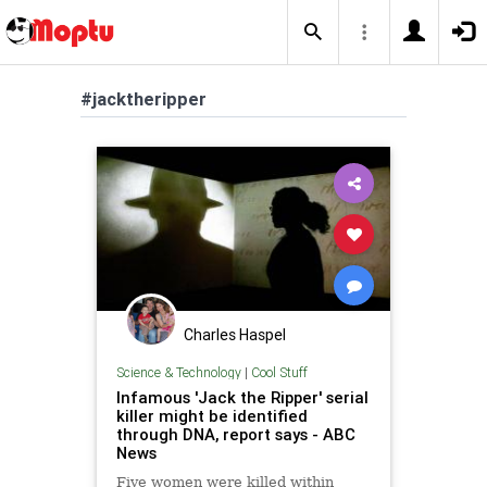
#jacktheripper
Charles Haspel
Science & Technology
|
Cool Stuff
Infamous 'Jack the Ripper' serial
killer might be identified
through DNA, report says - ABC
News
Five women were killed within