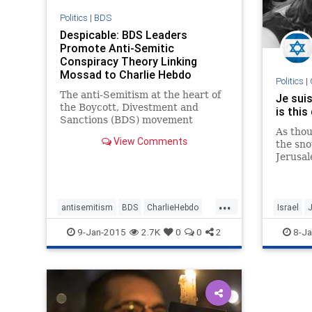
Politics
|
BDS
Despicable: BDS Leaders
Promote Anti-Semitic
Conspiracy Theory Linking
Mossad to Charlie Hebdo
Politics
|
Atrocity | Jewish & Israel News
The anti-Semitism at the heart of
Je suis
A
the Boycott, Divestment and
is this
Sanctions (BDS) movement
As thou
targeting Israel was again laid
View Comments
the sno
bare yesterday, as prominent
Jerusal
activists from the campaign took
themsel
to social media to advance the
entertai
conspiracy theory that
yesterday’s terror
...
antisemitism
BDS
CharlieHebdo
Israel
J
Israel
JeSuisCharlie
NotAfrai
9-Jan-2015
2.7K
0
0
2
8-Ja