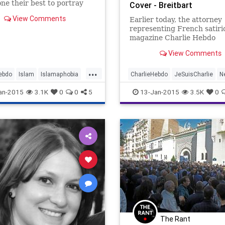
ne their best to portray
Cover - Breitbart
n a favorable light, treating
View Comments
Earlier today, the attorney
differently from all other
representing French satiri
ns. Criticism of every
magazine Charlie Hebdo
, religious or secular, is
announced that, "obviously,
ed, often e
View Comments
Muhammad would be depic
a cartoon on the cover of t
...
magazine this week. In the 
ebdo
Islam
Islamaphobia
CharlieHebdo
JeSuisCharlie
N
issue since radical Islamists
arlie
NotAfraid
Paris
NotAfraid
Obviously
an-2015
3.1K
0
0
5
13-Jan-2015
3.5K
0
12 in
The Rant