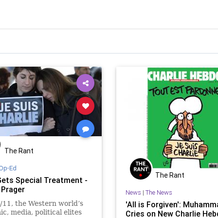
The Rant
Op-Ed
The Rant
Gets Special Treatment -
 Prager
News
|
The News
/11, the Western world’s
'All is Forgiven': Muhamm
c, media, political elites
Cries on New Charlie Heb