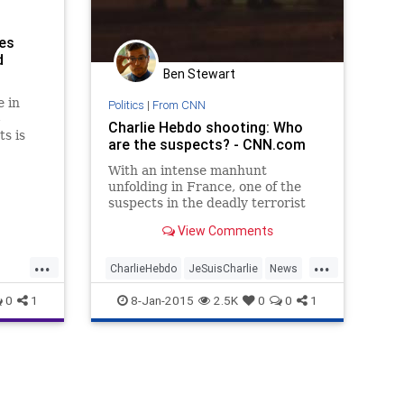
tes
d
Ben Stewart
 in
Politics
|
From CNN
-
Charlie Hebdo shooting: Who
ts is
are the suspects? - CNN.com
easingly
uslim
With an intense manhunt
, block
unfolding in France, one of the
suspects in the deadly terrorist
attack in Paris has reportedly
View Comments
turned himself in.
...
...
CharlieHebdo
JeSuisCharlie
News
Paris
0
1
8-Jan-2015
2.5K
0
0
1