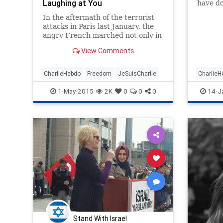
Laughing at You
have do
Islam i
In the aftermath of the terrorist
it very 
attacks in Paris last January, the
religio
angry French marched not only in
doctrine
the streets but also into the
permitt
View Comments
bookstores, where they
transformed Voltaire’s Treatise on
Tolerance, published in 1763, into
CharlieHebdo
Freedom
JeSuisCharlie
CharlieH
a best-seller of 2015. Such
JeSuisCh
1-May-2015
2K
0
0
0
14-J
politics
Stand With Israel