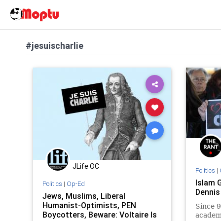
#jesuischarlie
JLife OC
Politics
|
Islam 
Politics
|
Op-Ed
Dennis
Jews, Muslims, Liberal
Humanist-Optimists, PEN
Since 9
Boycotters, Beware: Voltaire Is
academi