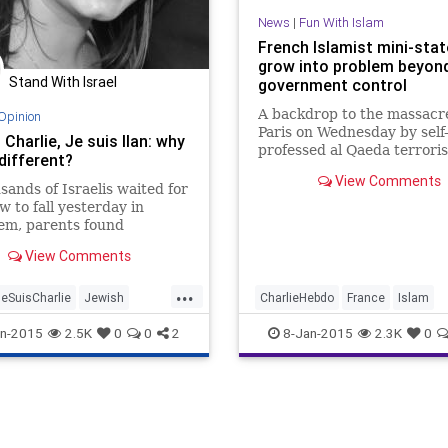
News
|
Fun With Islam
French Islamist mini-sta
grow into problem beyon
Stand With Israel
government control
A backdrop to the massacre
Opinion
Paris on Wednesday by self
 Charlie, Je suis Ilan: why
professed al Qaeda terroris
 different?
that city officials have incr
View Comments
ceded control of heavily M
sands of Israelis waited for
neighborhoods to Islamists
w to fall yesterday in
by block.
em, parents found
ves attempting to
View Comments
n......
...
eSuisCharlie
Jewish
CharlieHebdo
France
Islam
d
JeSuisCharlie
NotAfraid
Paris
n-2015
2.5K
0
0
2
8-Jan-2015
2.3K
0