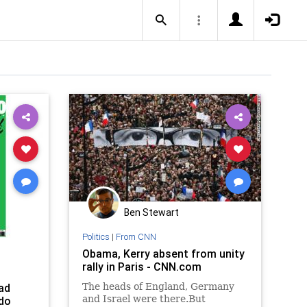
Ben Stewart
Politics
|
From CNN
Obama, Kerry absent from unity
rally in Paris - CNN.com
ad
The heads of England, Germany
and Israel were there.But
do