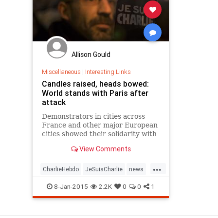
Allison Gould
Miscellaneous
|
Interesting Links
Candles raised, heads bowed:
World stands with Paris after
attack
Demonstrators in cities across
France and other major European
cities showed their solidarity with
Paris following a terror attack on
View Comments
Wednesday.
...
CharlieHebdo
JeSuisCharlie
news
NotAfraid
Paris
8-Jan-2015
2.2K
0
0
1