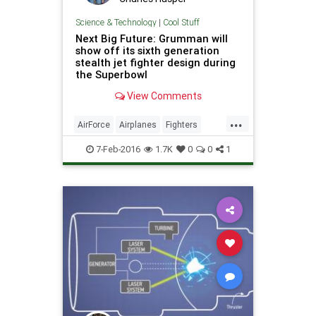
Science & Technology
|
Cool Stuff
Next Big Future: Grumman will
show off its sixth generation
stealth jet fighter design during
the Superbowl
View Comments
...
AirForce
Airplanes
Fighters
Jets
Military
Planes
Science
7-Feb-2016
1.7K
0
0
1
Stealth