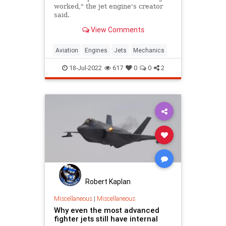
worked," the jet engine's creator
said.
View Comments
Aviation
Engines
Jets
Mechanics
18-Jul-2022
617
0
0
2
Robert Kaplan
Miscellaneous
|
Miscellaneous
Why even the most advanced
fighter jets still have internal