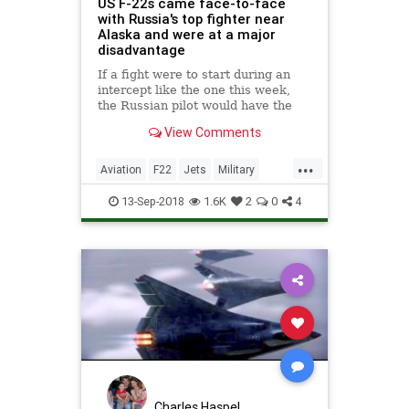
US F-22s came face-to-face
with Russia's top fighter near
Alaska and were at a major
disadvantage
If a fight were to start during an
intercept like the one this week,
the Russian pilot would have the
huge advantage of having the F-22
View Comments
in sight. What's more, the Russian
Su-35 can maneuver better than the
...
F-22.
Aviation
F22
Jets
Military
MilitaryTech
USAF
13-Sep-2018
1.6K
2
0
4
Charles Haspel