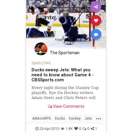
The Sportsman
Sports
|
NHL
Ducks sweep Jets: What you
need to know about Game 4 -
CBSSports.com
Every night during the Stanley Cup
playoffs, Eye On Hockey writers
Adam Gretz and Chris Peters will
bring you up to speed everything
View Comments
you need to know about all of the
action around the NHL. Here's
...
what you need to know about
ANAvsWPG
Ducks
hockey
Jets
Ducks vs. Jets Game 4.
NHL
StanleyCupPlayoffs
23-Apr-2015
1.8K
0
0
1