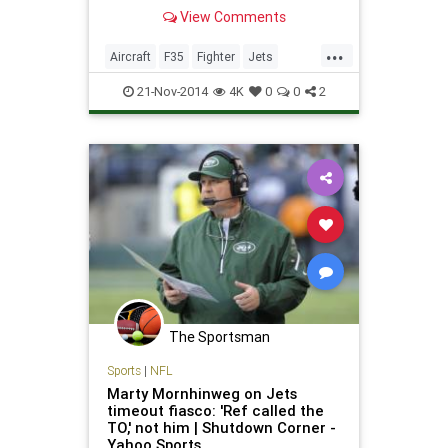
mast to signal a "clean sweep."
View Comments
That's what happened on
November 14 when the F-35C
...
Lightning II completed its first
Aircraft
F35
Fighter
Jets
series of developmen
Military
News
Planes
Tech
21-Nov-2014
4K
0
0
2
Technology
The Sportsman
Sports
|
NFL
Marty Mornhinweg on Jets
timeout fiasco: 'Ref called the
TO,' not him | Shutdown Corner -
Yahoo Sports