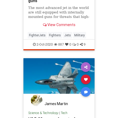
guns
The most advanced jet in the world
are still equipped with internally
mounted guns for threats that high-
tech weapons can't counter.
View Comments
FighterJets
Fighters
Jets
Military
2-Oct-2020
887
0
0
9
James Martin
Science & Technology
|
Tech