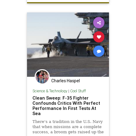
Charles Haspel
Science & Technology
|
Cool Stuff
Clean Sweep: F-35 Fighter
Confounds Critics With Perfect
Performance In First Tests At
Sea
There's a tradition in the U.S. Navy
that when missions are a complete
success, a broom gets raised up the