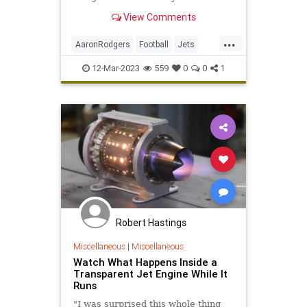
sides are now waiting for Rodgers
View Comments
to turn his key and approve the
deal.
...
AaronRodgers
Football
Jets
NFL
Packers
Sports
12-Mar-2023
559
0
0
1
Robert Hastings
Miscellaneous
|
Miscellaneous
Watch What Happens Inside a
Transparent Jet Engine While It
Runs
"I was surprised this whole thing