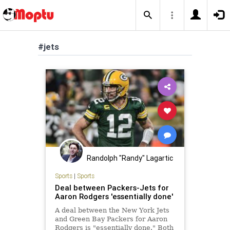
#jets
Randolph "Randy" Lagartic
Sports
|
Sports
Deal between Packers-Jets for
Aaron Rodgers 'essentially done'
A deal between the New York Jets
and Green Bay Packers for Aaron
Rodgers is "essentially done." Both