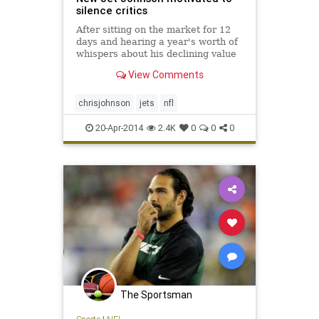
silence critics
After sitting on the market for 12
days and hearing a year's worth of
whispers about his declining value
as a running back, Chris Johnson
View Comments
comes to the New York Jets
resolved to prove the doubters
wrong.
chrisjohnson
jets
nfl
20-Apr-2014
2.4K
0
0
0
The Sportsman