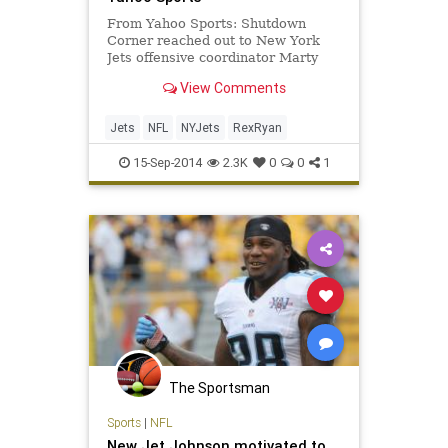
From Yahoo Sports: Shutdown
Corner reached out to New York
Jets offensive coordinator Marty
Mornhinweg early Monday morning
View Comments
for his account of what happened
on the team's timeout fiasco.
Jets
NFL
NYJets
RexRyan
15-Sep-2014
2.3K
0
0
1
The Sportsman
Sports
|
NFL
New Jet Johnson motivated to