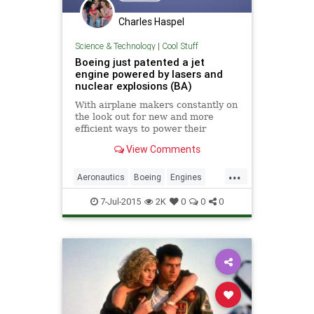
Charles Haspel
Science & Technology
|
Cool Stuff
Boeing just patented a jet
engine powered by lasers and
nuclear explosions (BA)
With airplane makers constantly on
the look out for new and more
efficient ways to power their
products, this laser engine is the
View Comments
latest idea cooked up by the
engineers at Boeing. Modern
...
airliners such as the Boeing
Aeronautics
Boeing
Engines
Dreamliner are powered by
Jets
Nuclear
Physics
Science
multiple turb
7-Jul-2015
2K
0
0
0
Tech
Technology