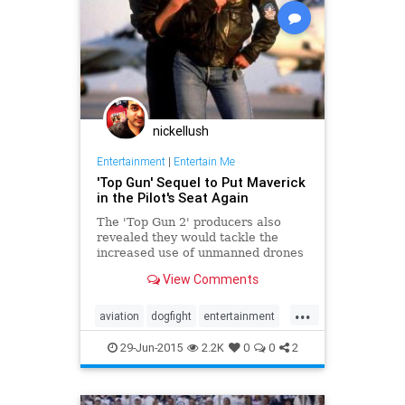
nickellush
Entertainment
|
Entertain Me
'Top Gun' Sequel to Put Maverick
in the Pilot's Seat Again
The 'Top Gun 2' producers also
revealed they would tackle the
increased use of unmanned drones
in military aviation.
View Comments
...
aviation
dogfight
entertainment
film
flying
jets
Maverick
29-Jun-2015
2.2K
0
0
2
movies
Navy
TomCruise
TopGun