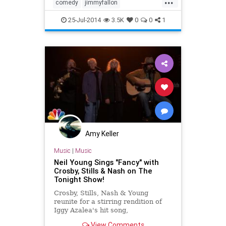
comedy
jimmyfallon
morganfreeman
tonightshow
25-Jul-2014
3.5K
0
0
1
Amy Keller
Music
|
Music
Neil Young Sings "Fancy" with
Crosby, Stills & Nash on The
Tonight Show!
Crosby, Stills, Nash & Young
reunite for a stirring rendition of
Iggy Azalea's hit song,
View Comments