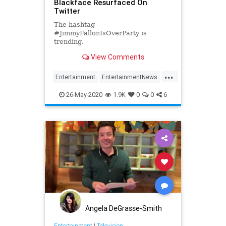
Blackface Resurfaced On
Twitter
The hashtag
#JimmyFallonIsOverParty is
trending.
View Comments
...
Entertainment
EntertainmentNews
JimmyFallon
26-May-2020
1.9K
0
0
6
JimmyFallonOverParty
Angela DeGrasse-Smith
Entertainment
|
Television