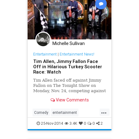
Michelle Sullivan
Entertainment
|
Entertainment News!
Tim Allen, Jimmy Fallon Face
Off in Hilarious Turkey Scooter
Race: Watch
Tim Allen faced off against Jimmy
Fallon on The Tonight Show on
Monday, Nov. 24, competing against
the host in a hilarious
View Comments
Thanksgiving-themed Turkey
Scooter Race -- watch now!
...
Comedy
entertainment
JimmyFallon
Thanksgiving
25-Nov-2014
3.4K
0
0
2
Thanksgiving2014