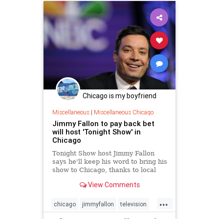
Chicago is my boyfriend
Miscellaneous
|
Miscellaneous Chicago
Jimmy Fallon to pay back bet
will host 'Tonight Show' in
Chicago
Tonight Show host Jimmy Fallon
says he'll keep his word to bring his
show to Chicago, thanks to local
students making good on their
View Comments
promise to read millions of words
this summer.
...
chicago
jimmyfallon
television