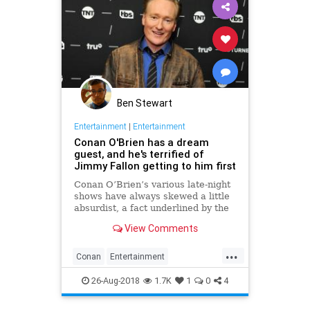
Ben Stewart
Entertainment
|
Entertainment
Conan O'Brien has a dream
guest, and he's terrified of
Jimmy Fallon getting to him first
Conan O’Brien’s various late-night
shows have always skewed a little
absurdist, a fact underlined by the
host’s recent decision to start
View Comments
dropping the traditional talk show
format from Conan on TBS, but it
...
turns out that his dream guest—the
Conan
Entertainment
one he�
JimmyFallon
Television
TV
26-Aug-2018
1.7K
1
0
4