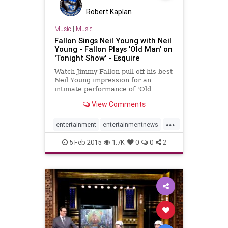
Robert Kaplan
Music
|
Music
Fallon Sings Neil Young with Neil
Young - Fallon Plays 'Old Man' on
'Tonight Show' - Esquire
Watch Jimmy Fallon pull off his best
Neil Young impression for an
intimate performance of 'Old
Man'... with Neil Young.
View Comments
...
entertainment
entertainmentnews
JimmyFallon
NeilYoung
5-Feb-2015
1.7K
0
0
2
TonightShow