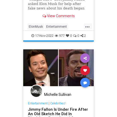
asked Elon Musk for help after
fake news about his death began
spreading on Twitter. Here's what
View Comments
the Tesla CEO said.
...
ElonMusk
Entertainment
EntertainmentNews
JimmyFallon
17-Nov-2022
977
0
0
2
Michelle Sullivan
Entertainment
|
Celebrities!
Jimmy Fallon Is Under Fire After
An Old Sketch He Did In