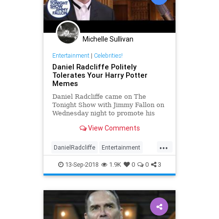
Michelle Sullivan
Entertainment
|
Celebrities!
Daniel Radcliffe Politely
Tolerates Your Harry Potter
Memes
Daniel Radcliffe came on The
Tonight Show with Jimmy Fallon on
Wednesday night to promote his
new play The Lifespan of a Fact,
View Comments
but also reacted to some Harry
Potter memes.
...
DanielRadcliffe
Entertainment
EntertainmentNews
HarryPotter
13-Sep-2018
1.9K
0
0
3
JimmyFallon