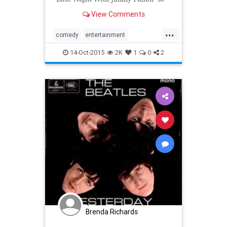
cover the
View Comments
...
comedy
entertainment
JimmyFallon
the80s
TheDoors
14-Oct-2015
2K
1
0
2
Brenda Richards