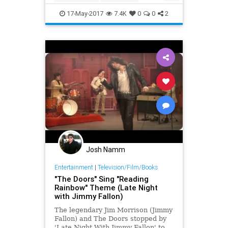
thetonightshow
Trump
17-May-2017
7.4K
0
0
2
Josh Namm
Entertainment
|
Television/Film/Books
"The Doors" Sing "Reading
Rainbow" Theme (Late Night
with Jimmy Fallon)
The legendary Jim Morrison (Jimmy
Fallon) and The Doors stopped by
'Late Night With Jimmy Fallon' to