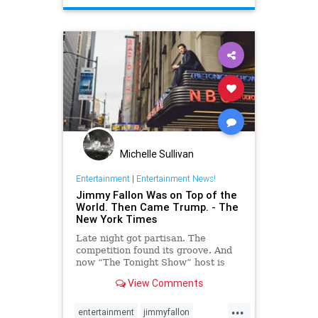
Michelle Sullivan
Entertainment
|
Entertainment News!
Jimmy Fallon Was on Top of the
World. Then Came Trump. - The
New York Times
Late night got partisan. The
competition found its groove. And
now “The Tonight Show” host is
looking for all the luck he can get.
View Comments
...
entertainment
jimmyfallon