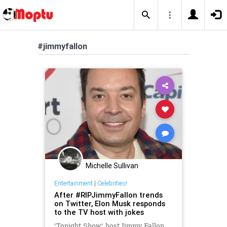
#jimmyfallon
Michelle Sullivan
Entertainment
|
Celebrities!
After #RIPJimmyFallon trends
on Twitter, Elon Musk responds
to the TV host with jokes
'Tonight Show' host Jimmy Fallon