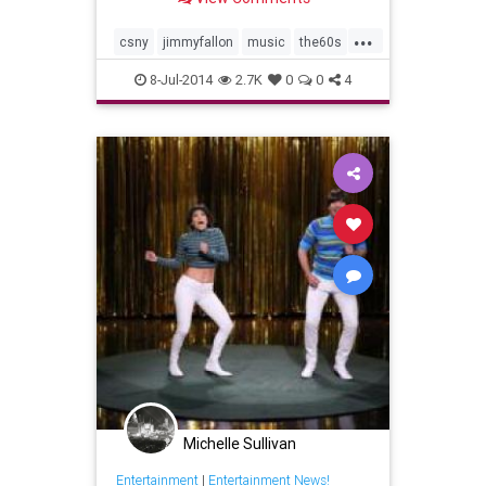
...
csny
jimmyfallon
music
the60s
tonightshow
8-Jul-2014
2.7K
0
0
4
Michelle Sullivan
Entertainment
|
Entertainment News!