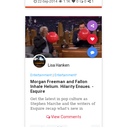
tonightshow
22-Sep-2014
1.1K
0
0
1
tonightshowinchicago
tv
Lisa Hanken
Entertainment
|
Entertainment!
Morgan Freeman and Fallon
Inhale Helium. Hilarity Ensues. -
Esquire
Get the latest in pop culture as
Stephen Marche and the writers of
Esquire recap what's new in
movies, TV, music, books and more.
View Comments
...