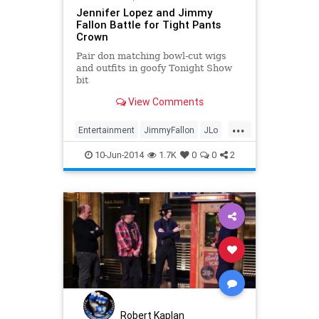
Jennifer Lopez and Jimmy
Fallon Battle for Tight Pants
Crown
Pair don matching bowl-cut wigs
and outfits in goofy Tonight Show
bit
View Comments
...
Entertainment
JimmyFallon
JLo
TheTonightShow
10-Jun-2014
1.7K
0
0
2
Robert Kaplan