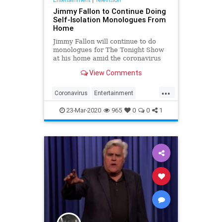
Jimmy Fallon to Continue Doing
Self-Isolation Monologues From
Home
Jimmy Fallon will continue to do
monologues for The Tonight Show
at his home amid the coronavirus
pandemic.
View Comments
...
Coronavirus
Entertainment
EntertainmentNews
JimmyFallon
23-Mar-2020
965
0
0
1
SlefIsolation