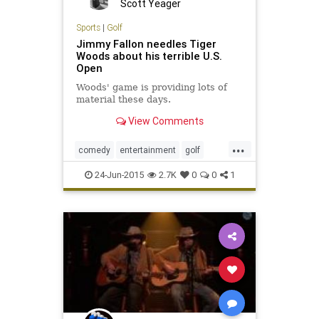
Scott Yeager
Sports
|
Golf
Jimmy Fallon needles Tiger
Woods about his terrible U.S.
Open
Woods' game is providing lots of
material these days.
View Comments
...
comedy
entertainment
golf
humor
JimmyFallon
TigerWoods
24-Jun-2015
2.7K
0
0
1