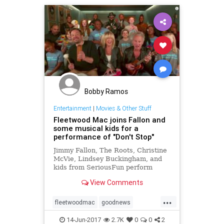
Bobby Ramos
Entertainment
|
Movies & Other Stuff
Fleetwood Mac joins Fallon and
some musical kids for a
performance of "Don't Stop"
Jimmy Fallon, The Roots, Christine
McVie, Lindsey Buckingham, and
kids from SeriousFun perform
"Don't Stop" by Fleetwood Mac
View Comments
using children's instruments.
...
fleetwoodmac
goodnews
JimmyFallon
music
14-Jun-2017
2.7K
0
0
2