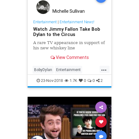
Michelle Sullivan
Entertainment
|
Entertainment News!
Watch Jimmy Fallon Take Bob
Dylan to the Circus
A rare TV appearance in support of
his new whiskey line
View Comments
...
BobyDylan
Entertainment
JimmyFallon
Music
Television
23-Nov-2018
1.7K
0
0
2