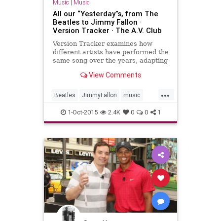
Music
|
Music
All our “Yesterday”s, from The
Beatles to Jimmy Fallon ·
Version Tracker · The A.V. Club
Version Tracker examines how
different artists have performed the
same song over the years, adapting
it to suit their own needs and times.
View Comments
...
Beatles
JimmyFallon
music
musicnews
TheBeatles
1-Oct-2015
2.4K
0
0
1