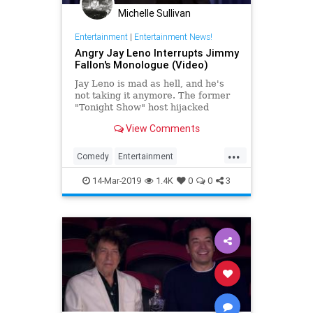
Michelle Sullivan
Entertainment
|
Entertainment News!
Angry Jay Leno Interrupts Jimmy
Fallon's Monologue (Video)
Jay Leno is mad as hell, and he's
not taking it anymore. The former
"Tonight Show" host hijacked
Jimmy Fallon's monologue to get a
View Comments
few things off his chest
...
Comedy
Entertainment
EntertainmentNews
JayLeno
14-Mar-2019
1.4K
0
0
3
JimmyFallon