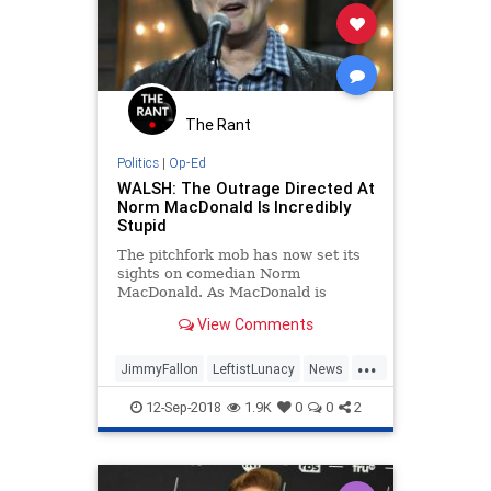
The Rant
Politics
|
Op-Ed
WALSH: The Outrage Directed At
Norm MacDonald Is Incredibly
Stupid
The pitchfork mob has now set its
sights on comedian Norm
MacDonald. As MacDonald is
known for being irreverent and
View Comments
politically incorrect, it was only a
matter of time before he had his
...
turn.
JimmyFallon
LeftistLunacy
News
NormMacDonald
Politics
12-Sep-2018
1.9K
0
0
2