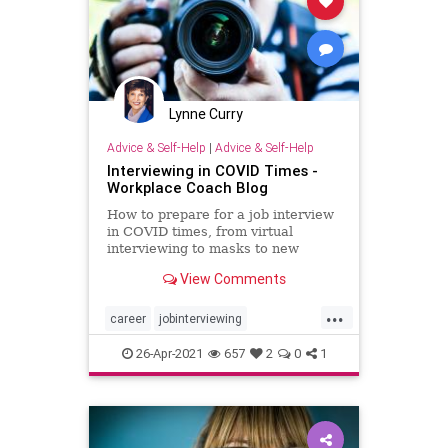
Lynne Curry
Advice & Self-Help
|
Advice & Self-Help
Interviewing in COVID Times -
Workplace Coach Blog
How to prepare for a job interview
in COVID times, from virtual
interviewing to masks to new
procedures
View Comments
...
career
jobinterviewing
jobinterviews
landingajob
26-Apr-2021
657
2
0
1
virtualinterviews