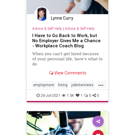
Lynne Curry
Advice & Self-Help
|
Advice & Self-Help
I Have to Go Back to Work, but
No Employer Gives Me a Chance
- Workplace Coach Blog
When you can't get hired because
of your personal life, here's what to
do
View Comments
...
employment
hiring
jobinterviews
mother
motherhood
26-Jul-2021
1.5K
1
0
0