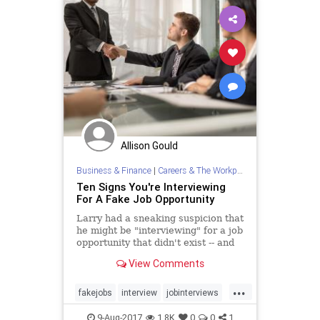
Allison Gould
Business & Finance
|
Careers & The Workplace
Ten Signs You're Interviewing
For A Fake Job Opportunity
Larry had a sneaking suspicion that
he might be "interviewing" for a job
opportunity that didn't exist -- and
he turned out to be right! Here's
View Comments
how to tell a fake job opening from
a real one.
...
fakejobs
interview
jobinterviews
jobs
jobsearch
9-Aug-2017
1.8K
0
0
1