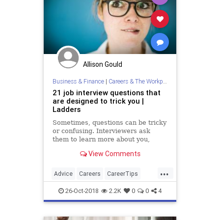
Allison Gould
Business & Finance
|
Careers & The Workplace
21 job interview questions that
are designed to trick you |
Ladders
Sometimes, questions can be tricky
or confusing. Interviewers ask
them to learn more about you,
including information you may be
View Comments
trying to conceal.
...
Advice
Careers
CareerTips
InterviewTips
JobInterviews
26-Oct-2018
2.2K
0
0
4