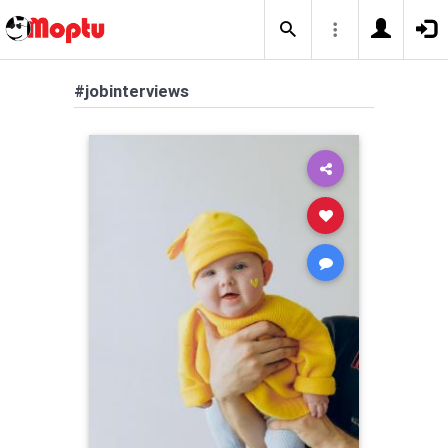
#jobinterviews