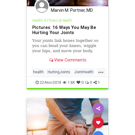
Marvin M. Portner, MD
Health & Fitness
|
Health
Pictures: 16 Ways You May Be
Hurting Your Joints
Your joints link bones together so
you can bend your knees, wiggle
your hips, and move your body.
Learn how you might be preventing
View Comments
your joints from working their best.
...
health
HurtingJoints
JointHealth
joints
22-Nov-2018
1.8K
0
0
1