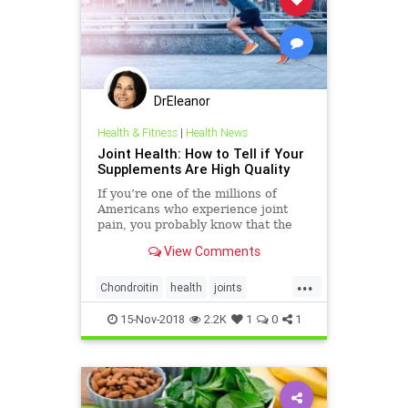
DrEleanor
Health & Fitness
|
Health News
Joint Health: How to Tell if Your
Supplements Are High Quality
If you’re one of the millions of
Americans who experience joint
pain, you probably know that the
market is awash with supplements
View Comments
for joint health—Amazon alone has
over 10,000. But not all brands live
...
up to their promises. Some joint
Chondroitin
health
joints
supplements don�
supplements
vitamins
wellbeing
15-Nov-2018
2.2K
1
0
1