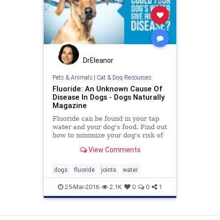
DrEleanor
Pets & Animals
|
Cat & Dog Resources
Fluoride: An Unknown Cause Of
Disease In Dogs - Dogs Naturally
Magazine
Fluoride can be found in your tap
water and your dog's food. Find out
how to minimize your dog's risk of
fluoride exposure.
View Comments
dogs
fluoride
joints
water
25-Mar-2016
2.1K
0
0
1