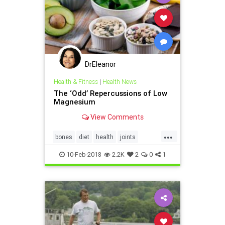
DrEleanor
Health & Fitness
|
Health News
The ‘Odd’ Repercussions of Low
Magnesium
View Comments
...
bones
diet
health
joints
magnesium
vitamins
10-Feb-2018
2.2K
2
0
1