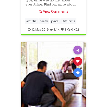
type, drive -- to do just about
everything. Find out more about
what can make your joints stiff and
View Comments
what you can do about it.
arthritis
health
joints
StiffJoints
12-May-2019
1.1K
1
0
2