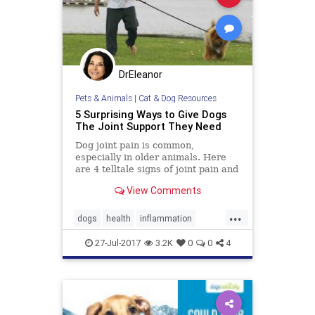
DrEleanor
Pets & Animals
|
Cat & Dog Resources
5 Surprising Ways to Give Dogs
The Joint Support They Need
Dog joint pain is common,
especially in older animals. Here
are 4 telltale signs of joint pain and
stiffness and 5 natural ways to help
View Comments
relieve it.
...
dogs
health
inflammation
joints
pets
27-Jul-2017
3.2K
0
0
4