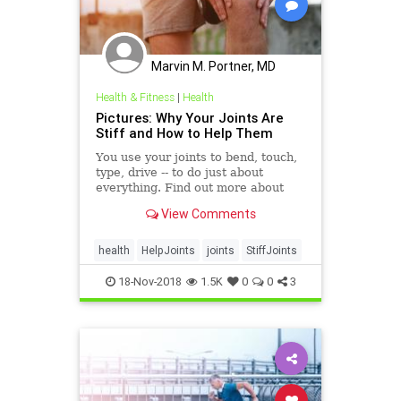
Marvin M. Portner, MD
Health & Fitness
|
Health
Pictures: Why Your Joints Are
Stiff and How to Help Them
You use your joints to bend, touch,
type, drive -- to do just about
everything. Find out more about
what can make your joints stiff and
View Comments
what you can do about it.
health
HelpJoints
joints
StiffJoints
18-Nov-2018
1.5K
0
0
3