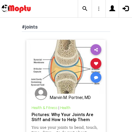
#joints
Marvin M. Portner, MD
Health & Fitness
|
Health
Pictures: Why Your Joints Are
Stiff and How to Help Them
You use your joints to bend, touch,