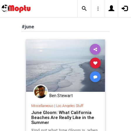
#june
Ben Stewart
Miscellaneous
|
Los Angeles Stuff
June Gloom: What California
Beaches Are Really Like in the
Summer
Find out what June Gloom is, when