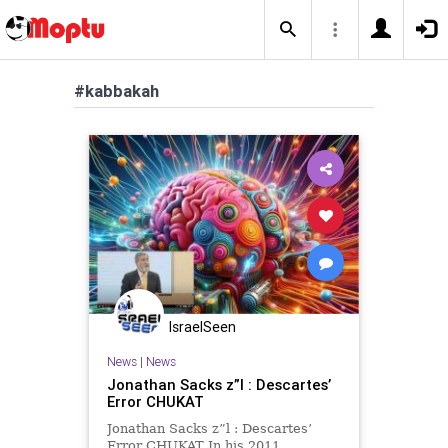
#kabbakah
IsraelSeen
News
|
News
Jonathan Sacks z”l : Descartes’
Error CHUKAT
Jonathan Sacks z”l : Descartes’
Error CHUKAT In his 2011