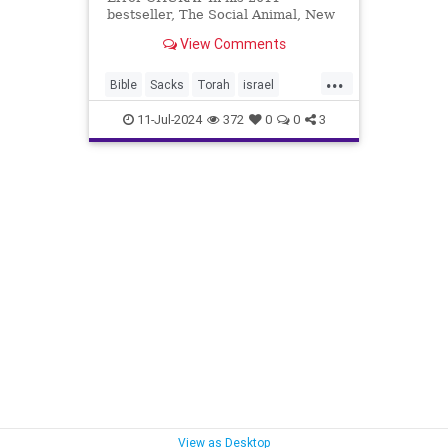
bestseller, The Social Animal, New
York Times columnist David Brooks
View Comments
writes: We are living in the middle
of the revolution in consciousness.
...
Over the past few years,
Bible
Sacks
Torah
israel
geneticists, neurosc
kabbakah
11-Jul-2024
372
0
0
3
View as Desktop