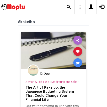
#kakeibo
DrDee
Advice & Self-Help
|
Meditation and Other Practices
The Art of Kakeibo, the
Japanese Budgeting System
That Could Change Your
Financial Life
Get your spending in line with this