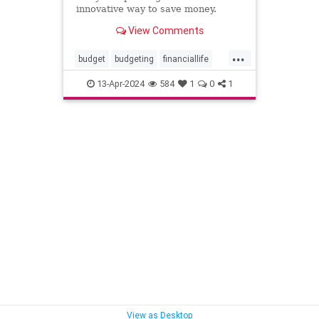
innovative way to save money.
View Comments
...
budget
budgeting
financiallife
howtobudget
howtomanagemoney
13-Apr-2024
584
1
0
1
kakeibo
lifehacks
moneyhacks
moneymanagement
savemoney
spending
View as Desktop