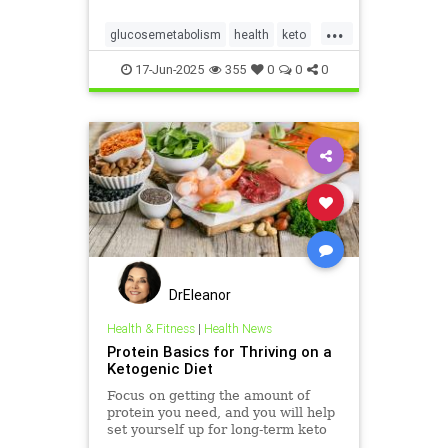
...
glucosemetabolism
health
keto
ketodiet
ketogenicdiet
17-Jun-2025
355
0
0
0
weightlossandketo
womenshealth
DrEleanor
Health & Fitness
|
Health News
Protein Basics for Thriving on a
Ketogenic Diet
Focus on getting the amount of
protein you need, and you will help
set yourself up for long-term keto
success.