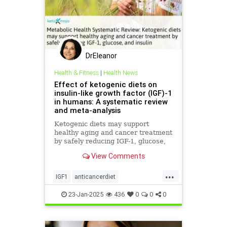
DrEleanor
Health & Fitness
|
Health News
Effect of ketogenic diets on
insulin-like growth factor (IGF)-1
in humans: A systematic review
and meta-analysis
Ketogenic diets may support
healthy aging and cancer treatment
by safely reducing IGF-1, glucose,
and insulin
View Comments
...
IGF1
anticancerdiet
eatinghealthy
heath
23-Jan-2025
436
0
0
0
immunehealth
ketodiet
ketoforhealth
selfcare