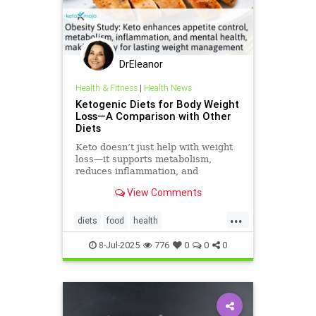
DrEleanor
Health & Fitness
|
Health News
Ketogenic Diets for Body Weight
Loss—A Comparison with Other
Diets
Keto doesn’t just help with weight
loss—it supports metabolism,
reduces inflammation, and
enhances well-being.
View Comments
...
diets
food
health
healthbenefitsofketo
keto
8-Jul-2025
776
0
0
0
ketodiet
ketoforweightloss
metabolism