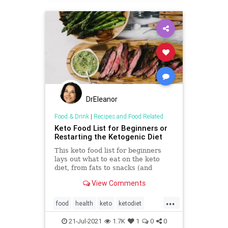
DrEleanor
Food & Drink
|
Recipes and Food Related
Keto Food List for Beginners or
Restarting the Ketogenic Diet
This keto food list for beginners
lays out what to eat on the keto
diet, from fats to snacks (and
everything in between).
View Comments
...
food
health
keto
ketodiet
ketogenicdiet
21-Jul-2021
1.7K
1
0
0