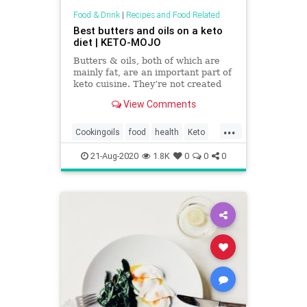
Food & Drink
|
Recipes and Food Related
Best butters and oils on a keto
diet | KETO-MOJO
Butters & oils, both of which are
mainly fat, are an important part of
keto cuisine. They’re not created
equal; some oils you’ll want to
View Comments
make part of your diet.
...
Cookingoils
food
health
Keto
Ketodiet
Oils
recipes
21-Aug-2020
1.8K
0
0
0