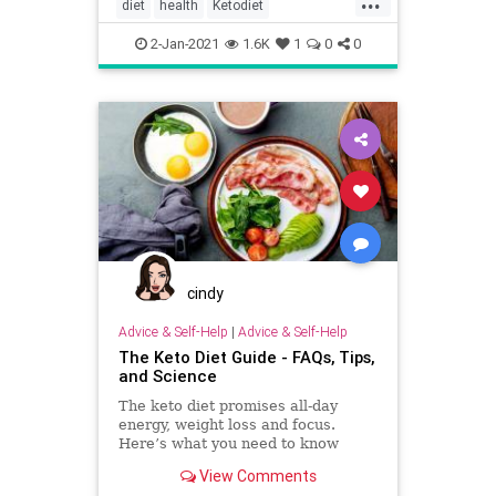
diet
health
Ketodiet
lowcarbvegetables
2-Jan-2021
1.6K
1
0
0
cindy
Advice & Self-Help
|
Advice & Self-Help
The Keto Diet Guide - FAQs, Tips,
and Science
The keto diet promises all-day
energy, weight loss and focus.
Here’s what you need to know
about the ketogenic diet, and how
View Comments
to get started.