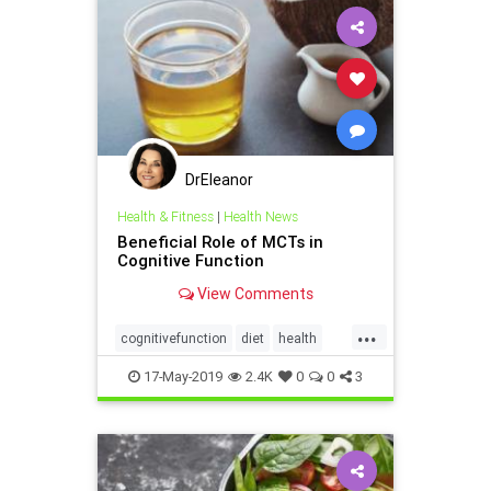
DrEleanor
Health & Fitness
|
Health News
Beneficial Role of MCTs in
Cognitive Function
View Comments
...
cognitivefunction
diet
health
Ketodiet
MCT
17-May-2019
2.4K
0
0
3