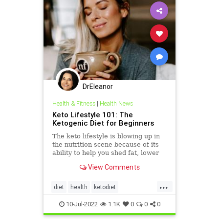
DrEleanor
Health & Fitness
|
Health News
Keto Lifestyle 101: The
Ketogenic Diet for Beginners
The keto lifestyle is blowing up in
the nutrition scene because of its
ability to help you shed fat, lower
inflammation, and increase your
View Comments
brain function. With words like
“ketosis” and “ketones”, plus all
...
the talk of macros and fat
diet
health
ketodiet
adaptation, yo
ketoforbeginners
Ketolifestyle
10-Jul-2022
1.1K
0
0
0