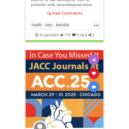
patients with neurodegenerative
diseases like Parkinson's and
View Comments
Alzheimer's.
...
health
keto
ketodiet
ketoforhealth
12-Apr-2025
772
0
0
2
neurologicaldiseasesandketo
parkinsonsandketo