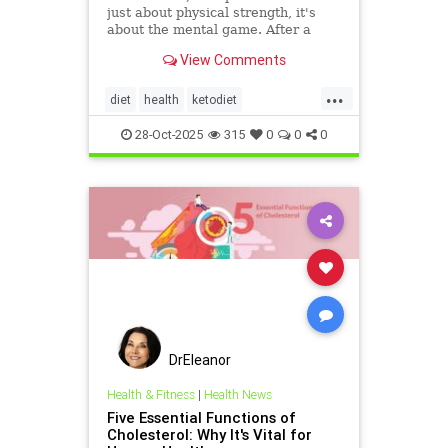
just about physical strength, it's
about the mental game. After a
grueling competition or an intense
View Comments
training block,
...
diet
health
ketodiet
ketogenicdiet
stamina
28-Oct-2025
315
0
0
0
trueperformance
DrEleanor
Health & Fitness
|
Health News
Five Essential Functions of
Cholesterol: Why It's Vital for