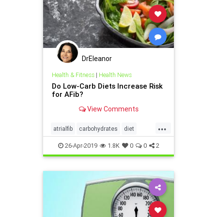
DrEleanor
Health & Fitness
|
Health News
Do Low-Carb Diets Increase Risk
for AFib?
View Comments
...
atrialfib
carbohydrates
diet
health
Ketodiet
26-Apr-2019
1.8K
0
0
2