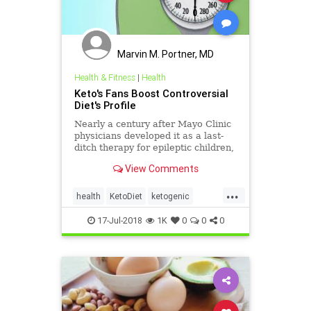
Marvin M. Portner, MD
Health & Fitness
|
Health
Keto's Fans Boost Controversial
Diet's Profile
Nearly a century after Mayo Clinic
physicians developed it as a last-
ditch therapy for epileptic children,
the ketogenic diet is back and
View Comments
hitting the mainstream, lauded as
everything from a quick way to
...
drop pounds to a promising therapy
health
KetoDiet
ketogenic
for neurological
WeightLoss
17-Jul-2018
1K
0
0
0