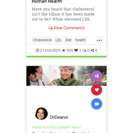
Human Health
Have you heard that cholesterol
isn’t the villain it has been made
out to be? While elevated LDL
blood cholesterol is often blamed
View Comments
for causing heart
...
Cholesterol
LDL
diet
health
hearthealth
ketodiet
21-Oct-2025
530
1
0
0
DrEleanor
Health & Fitness
|
Health News