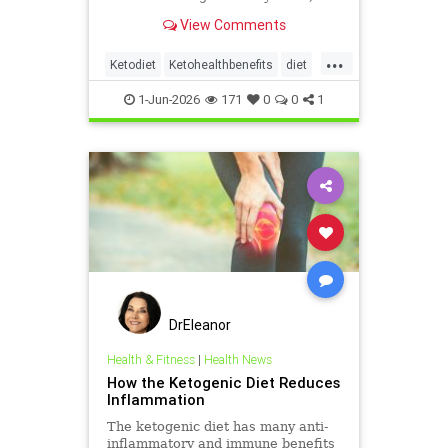
heart and metabolism. Read this
View Comments
article.
...
Ketodiet
Ketohealthbenefits
diet
health
healthyeating
1-Jun-2026
171
0
0
1
ketogeniclifestyle
DrEleanor
Health & Fitness
|
Health News
How the Ketogenic Diet Reduces
Inflammation
The ketogenic diet has many anti-
inflammatory and immune benefits