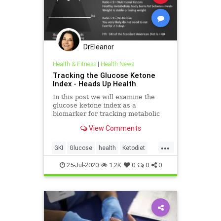
DrEleanor
Health & Fitness
|
Health News
Tracking the Glucose Ketone
Index - Heads Up Health
In this post we will examine the
glucose ketone index as a
biomarker for tracking metabolic
health.
View Comments
...
GKI
Glucose
health
Ketodiet
Ketones
therapeuticketosis
25-Jul-2020
1.2K
0
0
0