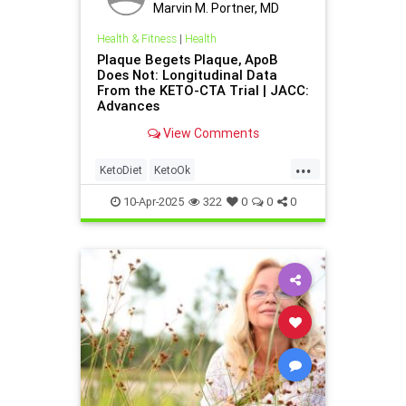
Marvin M. Portner, MD
Health & Fitness
|
Health
Plaque Begets Plaque, ApoB
Does Not: Longitudinal Data
From the KETO-CTA Trial | JACC:
Advances
View Comments
...
KetoDiet
KetoOk
PlaqueBegetsPlaque
health
10-Apr-2025
322
0
0
0