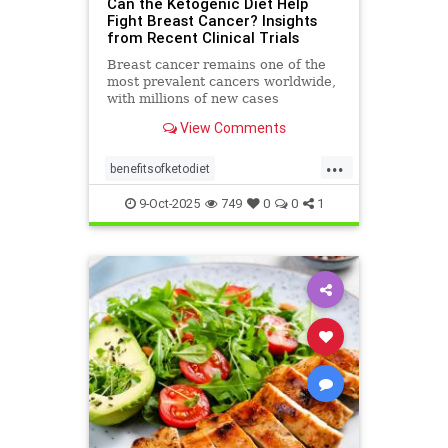
Can the Ketogenic Diet Help
Fight Breast Cancer? Insights
from Recent Clinical Trials
Breast cancer remains one of the
most prevalent cancers worldwide,
with millions of new cases
diagnosed annually. Early detection,
View Comments
particularly through
...
benefitsofketodiet
breastcancerandketodiet
9-Oct-2025
749
0
0
1
breastcancerhelp
cancerandketodiet
health
ketodiet