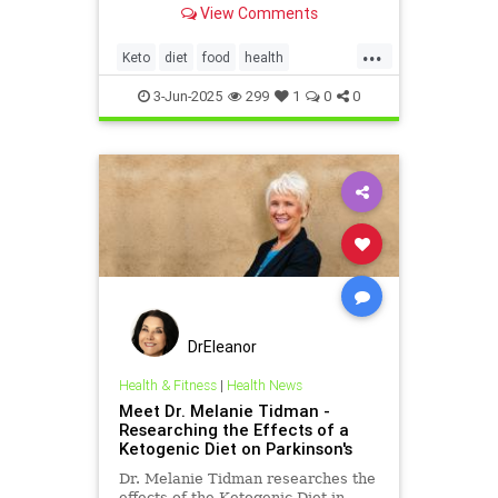
View Comments
...
Keto
diet
food
health
healthydiet
inflammation
3-Jun-2025
299
1
0
0
ketodiet
DrEleanor
Health & Fitness
|
Health News
Meet Dr. Melanie Tidman -
Researching the Effects of a
Ketogenic Diet on Parkinson's
Dr. Melanie Tidman researches the
effects of the Ketogenic Diet in