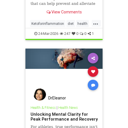
that can help prevent and alleviate
chronic pain and abate many
View Comments
autoimmune diseases and their
...
Ketoforinflammation
diet
health
healthyliving
24-Mar-2026
247
0
0
1
immunebenefitsofketo
inflammation
keto
ketodiet
DrEleanor
Health & Fitness
|
Health News
Unlocking Mental Clarity for
Peak Performance and Recovery
For athletes, true performance isn't