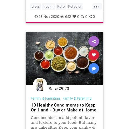
...
diets
health
Keto
Ketodiet
Ketoguide
KetoTips
28-Nov-2020
652
0
0
0
SaraG2020
Family & Parenting
|
Family & Parenting
10 Healthy Condiments to Keep
On Hand - Buy or Make at Home!
Condiments can add potent flavor
and texture to your food. But many
are unhealthy. Keep your pantry &