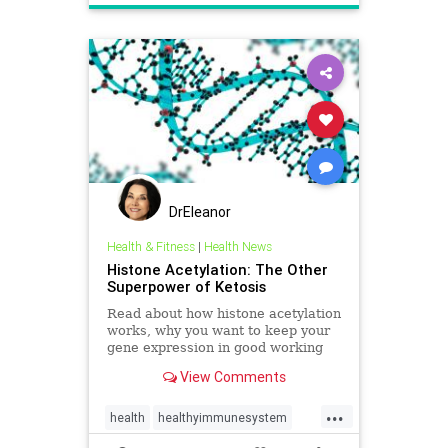
DrEleanor
Health & Fitness
|
Health News
Histone Acetylation: The Other
Superpower of Ketosis
Read about how histone acetylation
works, why you want to keep your
gene expression in good working
order, and how ketosis can help.
View Comments
...
health
healthyimmunesystem