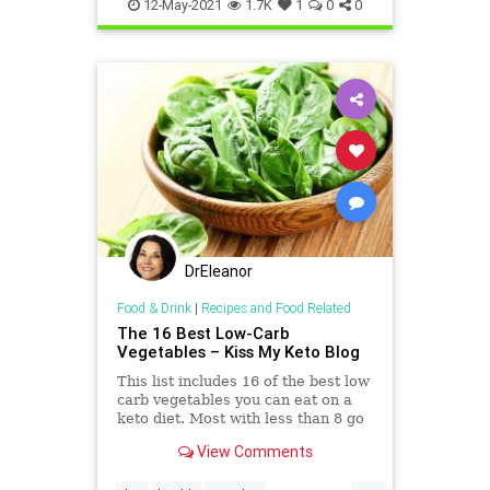
histoneacetylaation
ketodiet
12-May-2021
1.7K
1
0
0
ketosis
DrEleanor
Food & Drink
|
Recipes and Food Related
The 16 Best Low-Carb
Vegetables – Kiss My Keto Blog
This list includes 16 of the best low
carb vegetables you can eat on a
keto diet. Most with less than 8 go
of net carbs in a serving.
View Comments
...