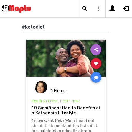
#ketodiet
DrEleanor
Health & Fitness
|
Health News
10 Significant Health Benefits of
a Ketogenic Lifestyle
Learn what Keto-Mojo found out
about the benefits of the keto diet
for maintaining a healthy brain,