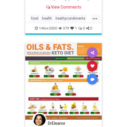
fridge stocked with these healthy
View Comments
condiments instead!
...
food
health
heathycondiments
ketodiet
mustard
recipes
1-Nov-2020
379
1
0
0
DrEleanor