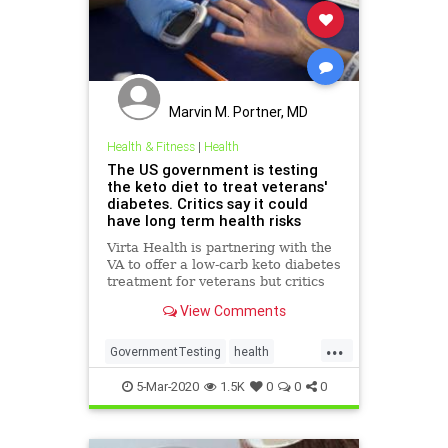
Marvin M. Portner, MD
Health & Fitness
|
Health
The US government is testing
the keto diet to treat veterans'
diabetes. Critics say it could
have long term health risks
Virta Health is partnering with the
VA to offer a low-carb keto diabetes
treatment for veterans but critics
argue the high-fat diet has health
View Comments
risks.
...
GovernmentTesting
health
KetoDiet
VetsDiabetes
5-Mar-2020
1.5K
0
0
0