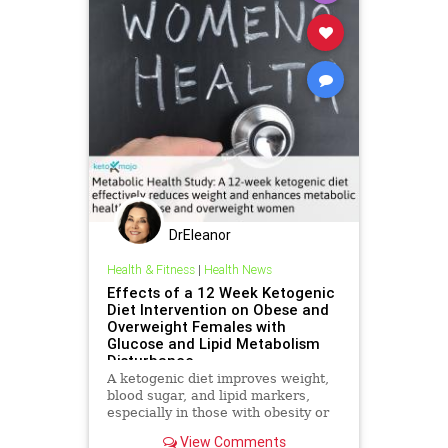
DrEleanor
Health & Fitness
|
Health News
Effects of a 12 Week Ketogenic
Diet Intervention on Obese and
Overweight Females with
Glucose and Lipid Metabolism
Disturbance
A ketogenic diet improves weight,
blood sugar, and lipid markers,
especially in those with obesity or
metabolic issues.
View Comments