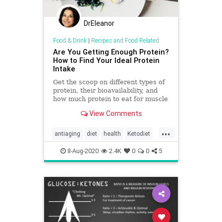
DrEleanor
Food & Drink
|
Recipes and Food Related
Are You Getting Enough Protein?
How to Find Your Ideal Protein
Intake
Get the scoop on different types of
protein, their bioavailability, and
how much protein to eat for muscle
gain, weight loss, and recovery.
View Comments
...
antiaging
diet
health
Ketodiet
protein
8-Aug-2020
2.4K
0
0
5