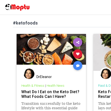
#ketofoods
DrEleanor
Health & Fitness
|
Health News
Food & D
What Do I Eat on the Keto Diet?
Keto F
What Foods Can I Have?
Restar
Transition successfully to the keto
This ke
lifestyle with this essential guide
lays ou