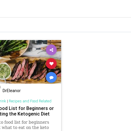
DrEleanor
rink
|
Recipes and Food Related
ood List for Beginners or
ting the Ketogenic Diet
to food list for beginners
t what to eat on the keto