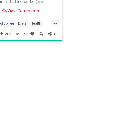
rom fats to snacks (and
ing in between).
View Comments
...
oofCoffee
Diets
Health
etofoods
KetogenicDiet
eb-2021
1.9K
0
0
0
cDiettips