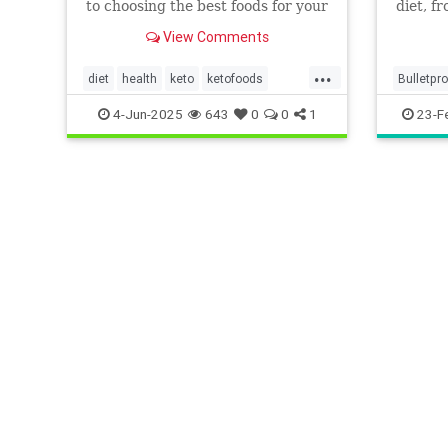
to choosing the best foods for your
diet, f
keto diet. Get started now.
everyth
View Comments
...
diet
health
keto
ketofoods
Bulletpr
ketojenic
ketosis
Keto
K
4-Jun-2025
643
0
0
1
23-F
Ketogeni