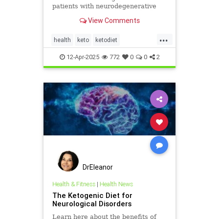
patients with neurodegenerative
diseases like Parkinson's and
View Comments
Alzheimer's.
...
health
keto
ketodiet
ketoforhealth
12-Apr-2025
772
0
0
2
neurologicaldiseasesandketo
parkinsonsandketo
DrEleanor
Health & Fitness
|
Health News
The Ketogenic Diet for
Neurological Disorders
Learn here about the benefits of