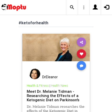
#ketoforhealth
DrEleanor
Health & Fitness
|
Health News
Meet Dr. Melanie Tidman -
Researching the Effects of a
Ketogenic Diet on Parkinson's
Dr. Melanie Tidman researches the
effects of the Ketogenic Diet in