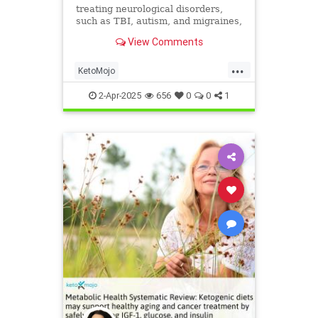
treating neurological disorders,
such as TBI, autism, and migraines,
with a ketogenic diet.
View Comments
...
KetoMojo
Ketodietforneurologicalconditions
2-Apr-2025
656
0
0
1
health
ketoforhealth
neurologyandketo
parkinsons