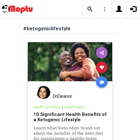
#ketogeniclifestyle
DrEleanor
Health & Fitness
|
Health News
10 Significant Health Benefits of
a Ketogenic Lifestyle
Learn what Keto-Mojo found out
about the benefits of the keto diet
for maintaining a healthy brain,