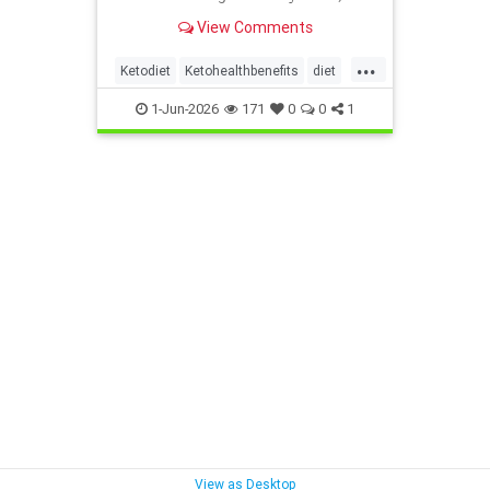
heart and metabolism. Read this
View Comments
article.
...
Ketodiet
Ketohealthbenefits
diet
health
healthyeating
1-Jun-2026
171
0
0
1
ketogeniclifestyle
View as Desktop