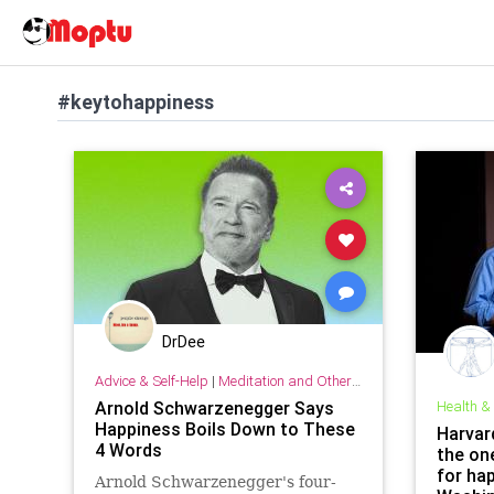
#keytohappiness
DrDee
Advice & Self-Help
|
Meditation and Other Practices
Arnold Schwarzenegger Says
Health &
Happiness Boils Down to These
Harvar
4 Words
the on
for hap
Arnold Schwarzenegger's four-