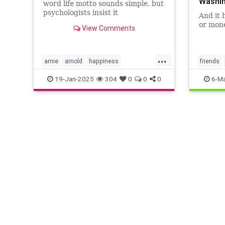
Washin
word life motto sounds simple, but
psychologists insist it
And it 
encapsulates a lot of research-
or mone
View Comments
backed wisdom.
...
arnie
arnold
happiness
friends
keytohappiness
keytosuccess
19-Jan-2025
304
0
0
0
6-Ma
keywords
schwarzenegger