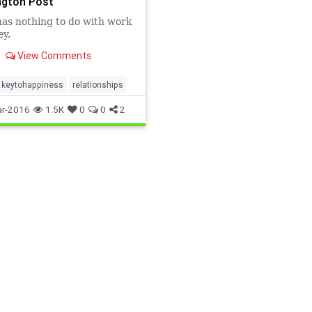
gton Post
has nothing to do with work
y.
View Comments
keytohappiness
relationships
r-2016
1.5K
0
0
2