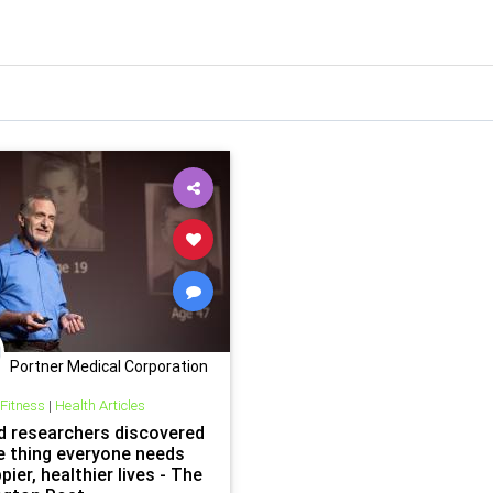
Portner Medical Corporation
 Fitness
|
Health Articles
d researchers discovered
e thing everyone needs
pier, healthier lives - The