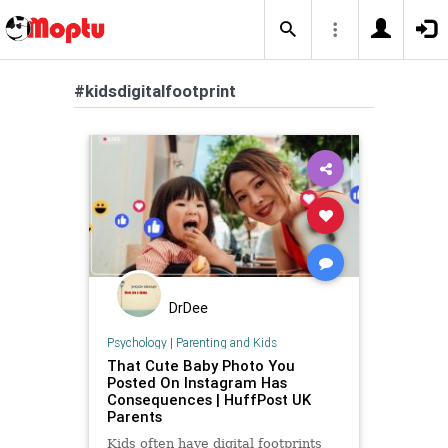
#kidsdigitalfootprint
DrDee
Psychology
|
Parenting and Kids
That Cute Baby Photo You
Posted On Instagram Has
Consequences | HuffPost UK
Parents
Kids often have digital footprints