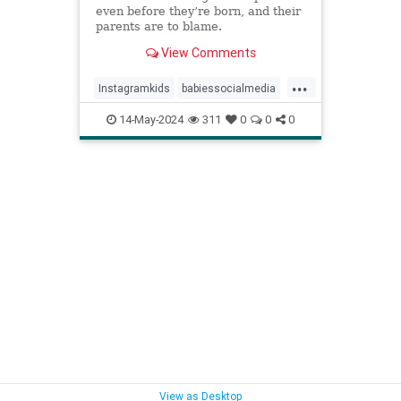
even before they’re born, and their
parents are to blame.
View Comments
...
Instagramkids
babiessocialmedia
babyphotos
babyposts
14-May-2024
311
0
0
0
cutebabyphotos
kidsdigitalfootprint
parentingchoices
View as Desktop