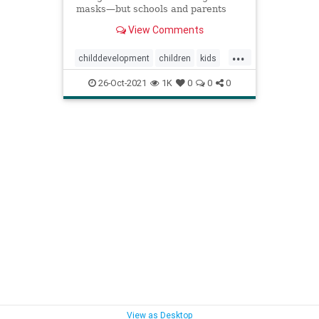
masks—but schools and parents
can teach them other skills to
View Comments
compensate.
...
childdevelopment
children
kids
kidsmasks
masksforkids
26-Oct-2021
1K
0
0
0
parenting
View as Desktop