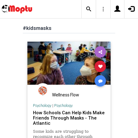
#kidsmasks
Wellness Flow
Psychology
|
Psychology
How Schools Can Help Kids Make
Friends Through Masks - The
Atlantic
Some kids are struggling to
recognize each other through