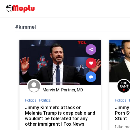
#kimmel
Marvin M. Portner, MD
Politics
|
Politics
Politics
|
Jimmy Kimmel’s attack on
Jimmy 
Melania Trump is despicable and
Porn St
wouldn’t be tolerated for any
Stunt
other immigrant | Fox News
Like ma