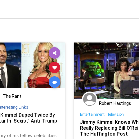
The Rant
Robert Hastings
Interesting Links
Kimmel Duped Twice By
Entertainment
|
Television
ar In 'Sexist' Anti-Trump
Jimmy Kimmel Knows Wh
Really Replacing Bill O'Reil
The Huffington Post
ny of his fellow celebrities