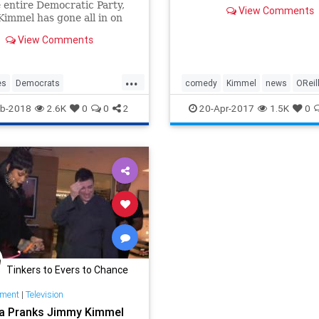
 entire Democratic Party,
View Comments
immel has gone all in on
ting President Trump —
View Comments
e his ideological peers, has
 in a way that is doing
to his craft and credibility.
...
es
Democrats
comedy
Kimmel
news
OReil
immel
Kimmel
Resist
television
b-2018
2.6K
0
0
2
20-Apr-2017
1.5K
0
Tinkers to Evers to Chance
nment
|
Television
a Pranks Jimmy Kimmel