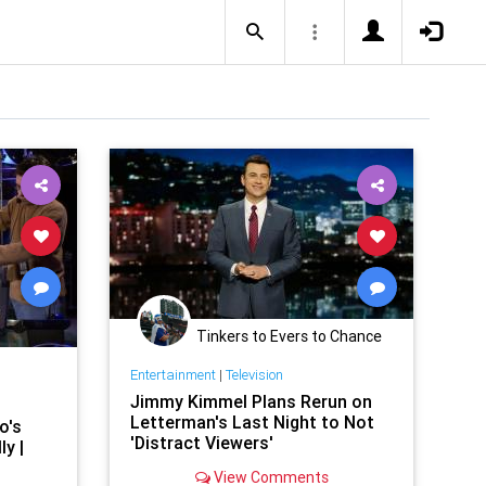
Tinkers to Evers to Chance
Entertainment
|
Television
Jimmy Kimmel Plans Rerun on
Letterman's Last Night to Not
o's
'Distract Viewers'
ly |
View Comments