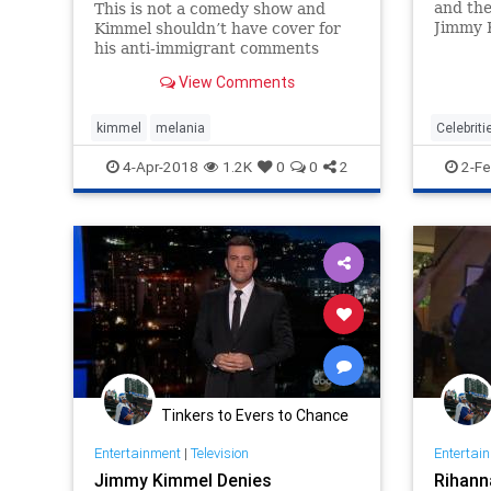
and the
This is not a comedy show and
Jimmy K
Kimmel shouldn’t have cover for
#resis
his anti-immigrant comments
and, lik
because he’s an alleged
View Comments
done so
“comedian.”
damage 
kimmel
melania
Celebriti
JimmyK
4-Apr-2018
1.2K
0
0
2
2-Fe
Trump
Tinkers to Evers to Chance
Entertainment
|
Television
Entertai
Jimmy Kimmel Denies
Rihann