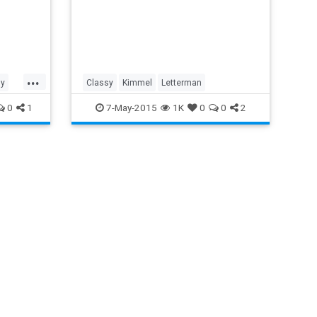
...
ly
Classy
Kimmel
Letterman
0
1
7-May-2015
1K
0
0
2