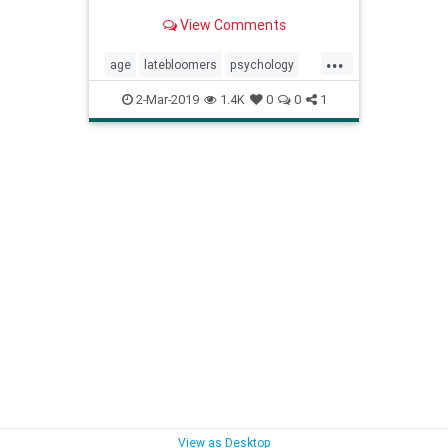
View Comments
...
age
latebloomers
psychology
resilience
success
2-Mar-2019
1.4K
0
0
1
View as Desktop