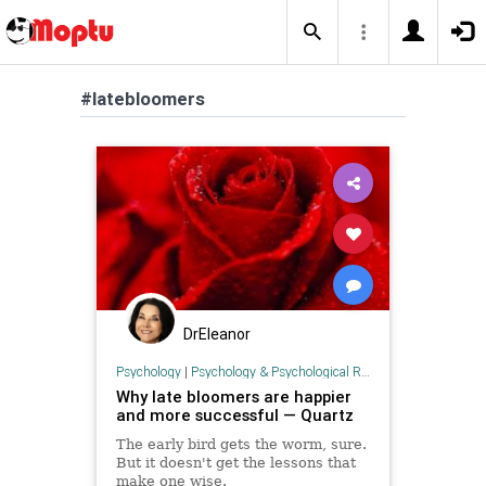
#latebloomers
DrEleanor
Psychology
|
Psychology & Psychological Research
Why late bloomers are happier
and more successful — Quartz
The early bird gets the worm, sure.
But it doesn't get the lessons that
make one wise.