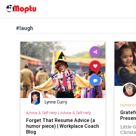
#laugh
Lynne Curry
Humor
|
Gratef
Advice & Self-Help
|
Advice & Self-Help
Presen
Forget That Resume Advice (a
humor piece) | Workplace Coach
Little 
Blog
Christm