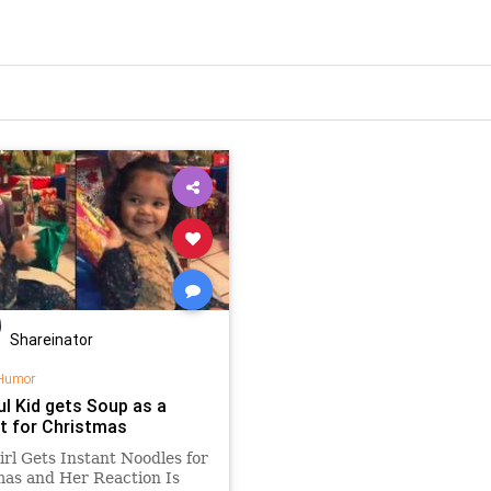
Shareinator
Humor
ul Kid gets Soup as a
t for Christmas
Girl Gets Instant Noodles for
as and Her Reaction Is