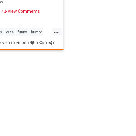
ss
View Comments
...
as
cute
funny
humor
ugh
Mom
present
soup
eb-2019
988
0
0
0