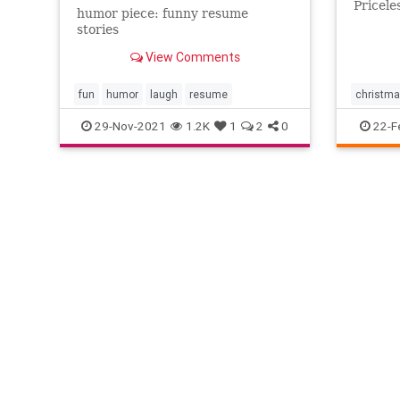
Pricele
humor piece: funny resume
stories
View Comments
fun
humor
laugh
resume
christm
Kids
la
29-Nov-2021
1.2K
1
2
0
22-F
sweet