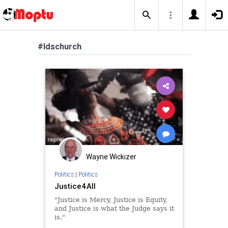
#ldschurch
Wayne Wickizer
Politics
|
Politics
Justice4All
"Justice is Mercy, Justice is Equity,
and Justice is what the Judge says it
is."