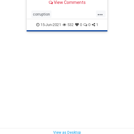
View Comments
...
corruption
COVIDVaccinationsOfChildren
lds
15-Jun-2021
532
0
0
1
ldschurch
vaccinatingChildren
View as Desktop