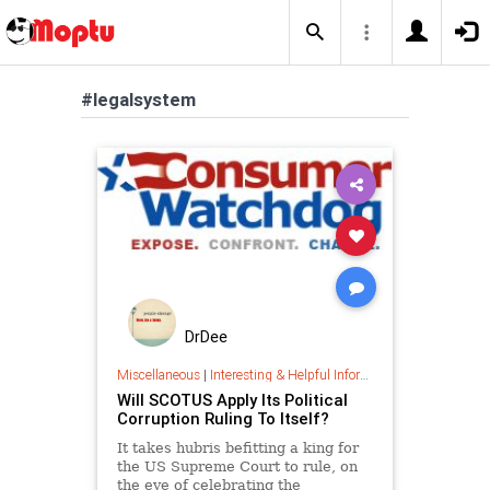
#legalsystem
DrDee
Miscellaneous
|
Interesting & Helpful Information
Will SCOTUS Apply Its Political
Corruption Ruling To Itself?
It takes hubris befitting a king for
the US Supreme Court to rule, on
the eve of celebrating the