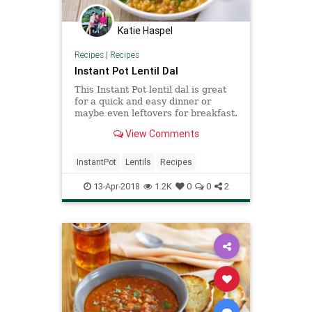
Katie Haspel
Recipes
|
Recipes
Instant Pot Lentil Dal
This Instant Pot lentil dal is great
for a quick and easy dinner or
maybe even leftovers for breakfast.
Perfect for a vegan or plant-based
View Comments
diet.
InstantPot
Lentils
Recipes
13-Apr-2018
1.2K
0
0
2