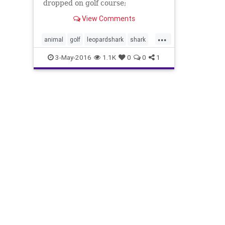
dropped on golf course;
Employees take it safely back to
View Comments
sea
...
animal
golf
leopardshark
shark
sharkgolfcourse
southerncalifornia
3-May-2016
1.1K
0
0
1