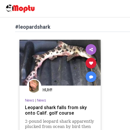
#leopardshark
HUH!!
News
|
News
Leopard shark falls from sky
onto Calif. golf course
2-pound leopard shark apparently
plucked from ocean by bird then