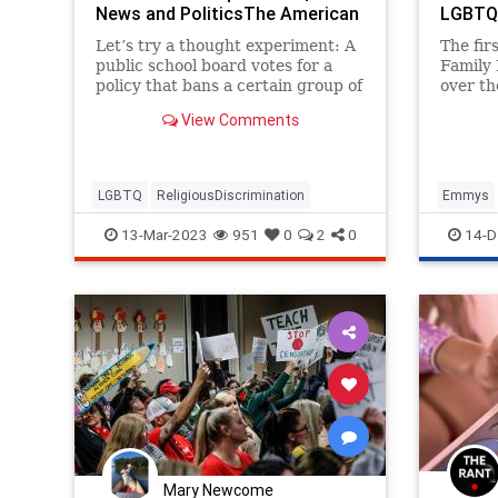
News and PoliticsThe American
LGBTQ+
Spectator | USA News and
Themse
Let’s try a thought experiment: A
The fir
Politics
public school board votes for a
Family
policy that bans a certain group of
over th
people — say, teachers who are
to hon
View Comments
LGBTQ+ — from teaching in its
towards
school system because, it fears,
15. Bu
one or more of...
being 
messagi
LGBTQ
ReligiousDiscrimination
Emmys
co-host
Leftists
13-Mar-2023
951
0
2
0
14-D
Mary Newcome