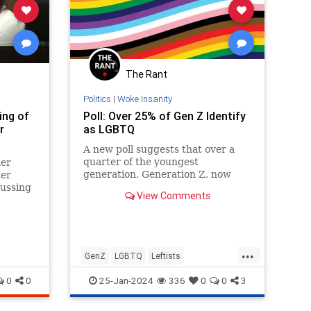
The Rant
Politics
|
Woke Insanity
ing of
Poll: Over 25% of Gen Z Identify
r
as LGBTQ
A new poll suggests that over a
quarter of the youngest
er
generation, Generation Z, now
ter
identify as some form of “LGBTQ,”
cussing
View Comments
appearing to confirm that the
 grade
phenomenon…
...
GenZ
LGBTQ
Leftists
WokeInsanity
Wokeism
0
0
25-Jan-2024
336
0
0
3