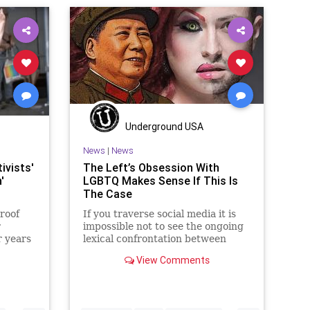
Underground USA
News
|
News
ivists'
The Left’s Obsession With
'
LGBTQ Makes Sense If This Is
The Case
roof
If you traverse social media it is
r
impossible not to see the ongoing
r years
lexical confrontation between
those who are concertedly
View Comments
supportive of the LGBTQ+
movement – and especially as it is
“pride” month and those who are
increasingly viewing that suppor