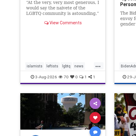
“At the very, very most generous, I
Person
would say the naivete of the
Gender
The Bid
LGBTQ community is astounding,”
We Do’ 
envoy 
Deborah Lipstadt, a former U.S.
View Comments
gender 
special envoy to combat Jew-
a manda
hatred, told JNS.
transge
forefro
policy,
obtain
Beacon
...
islamists
leftists
lgbtq
news
BidenAdm
theleft
LGBTQ
3-Aug-2026
70
0
1
1
29-J