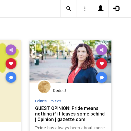
Dede J
Politics
|
Politics
GUEST OPINION: Pride means
nothing if it leaves some behind
| Opinion | gazette.com
Pride has always been about more