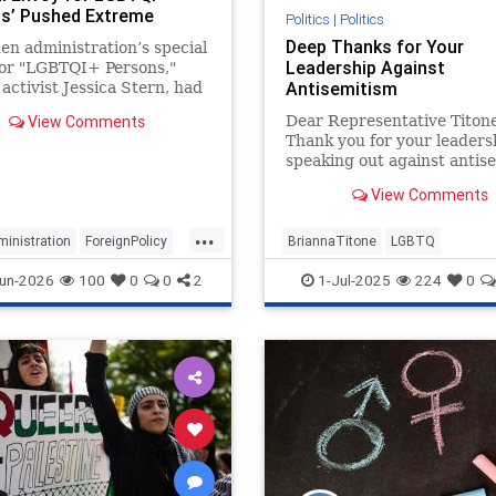
s’ Pushed Extreme
Politics
|
Politics
 Agenda on ‘Everything
Deep Thanks for Your
en administration’s special
in Foreign Policy
Leadership Against
for "LGBTQI+ Persons,"
Antisemitism
activist Jessica Stern, had
te to put gay and
View Comments
Dear Representative Titone
nder issues at the
Thank you for your leaders
nt of American foreign
speaking out against antis
 according to internal emails
particularly within the LG
ed by the Washington Free
View Comments
community, as powerfully
articulated in your recent
...
Gazette op-ed. Your willing
inistration
ForeignPolicy
BriannaTitone
LGBTQ
confront this difficult and 
Leftists
Politics
antisemitism
endantisemitism
un-2026
100
0
0
2
1-Jul-2025
224
0
endjewhatred
endterrorism
jewishpride
lovenothate
oct7
pride
proIsrael
stopantisemit
stophamas
stophate
stoprac
zionism