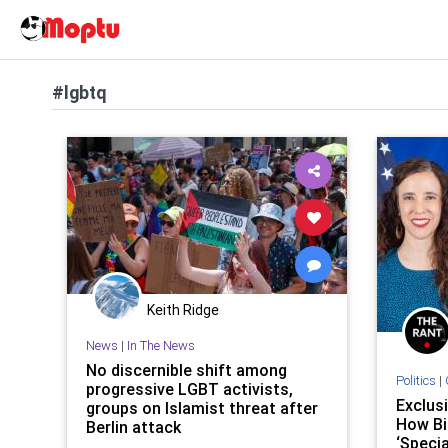
#lgbtq
Keith Ridge
News
|
In The News
No discernible shift among
Politics
|
progressive LGBT activists,
Exclus
groups on Islamist threat after
How Bi
Berlin attack
‘Speci