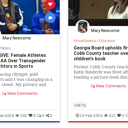
Mary Newcome
Mary Newcome
Miscellaneous
|
Education
Georgia Board upholds fir
Politics
Cobb County teacher ove
IVE: Female Athletes
children's book
AA Over Transgender
itors in Sports
Former Cobb County teach
Katie Rinderle was fired af
racing Olympic gold
reading a picture book dis
ts and I was changing in a
gender fluidity to her fifth
 closet. My privacy and
View Comments
students.
were being violated in the
View Comments
room.’
LGBTQ
ar-2024
242
0
0
0
23-Feb-2024
222
0