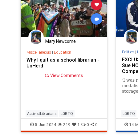
Mary Newcome
Politics
|
Miscellaneous
|
Education
EXCLUS
Why I quit as a school librarian -
Sue NC
UnHerd
Compet
View Comments
‘I was 
medalis
storage
safety 
locker 
ActivistLibrarians
LGBTQ
LGBTQ
5-Jun-2024
219
1
0
0
14-M