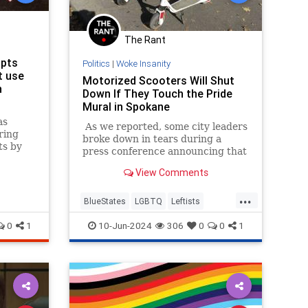
The Rant
opts
Politics
|
Woke Insanity
t use
Motorized Scooters Will Shut
h
Down If They Touch the Pride
Mural in Spokane
as
As we reported, some city leaders
ring
broke down in tears during a
ts by
press conference announcing that
heir
a manhunt was underway in
View Comments
Washington for several suspects
who "desecrated" a Spokane pride
...
mural painted on the road.
BlueStates
LGBTQ
Leftists
LiberalFascism
WokeInsanity
0
1
10-Jun-2024
306
0
0
1