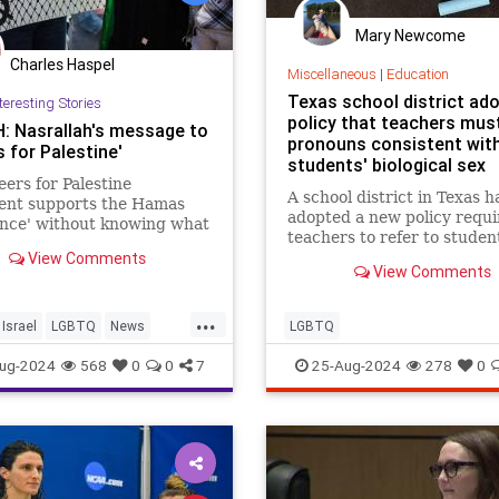
Mary Newcome
Charles Haspel
Miscellaneous
|
Education
Texas school district ad
teresting Stories
policy that teachers mus
 Nasrallah's message to
pronouns consistent wit
 for Palestine'
students' biological sex
ers for Palestine
A school district in Texas h
nt supports the Hamas
adopted a new policy requi
ance' without knowing what
teachers to refer to studen
or any Muslim extremist
View Comments
pronouns consistent with t
s would do to them if they
View Comments
biological sex.
er caught in Gaza.
...
Israel
LGBTQ
News
LGBTQ
ians
Politics
ug-2024
568
0
0
7
25-Aug-2024
278
0
rPalestine
Religion