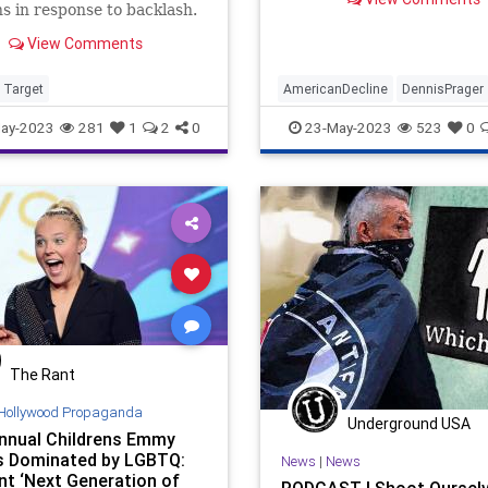
Great Jews in Sports or
ns in response to backlash.
something…
View Comments
Target
AmericanDecline
DennisPrager
LGBTQ
Politics
Pride
PrideM
ay-2023
281
1
2
0
23-May-2023
523
0
The Rant
Hollywood Propaganda
Underground USA
Annual Childrens Emmy
 Dominated by LGBTQ:
News
|
News
t ‘Next Generation of