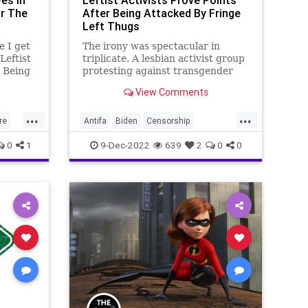
es In
Leftist Activists Prove Points
r The
After Being Attacked By Fringe
Left Thugs
e I get
The irony was spectacular in
Leftist
triplicate. A lesbian activist group
r Being
protesting against transgender
ugs,” I
men being incarcerated in
View Comments
out to
women’s prisons identifying their
Antifa attackers as men because
...
...
of their sexual organs, and then
re
Antifa
Biden
Censorship
making an argument against tran
GOP
CulturalNorm
Culture
Fascism
0
1
9-Dec-2022
639
2
0
0
BTQ
Freedom
GenderDysphoria
Globalism
Government
LGBTQ
NewNormal
News
Nullification
cies
Podcast
Policies
Politics
Prison
ans
Progressives
Protest
Totalitarianism
Transgender
UndergroundUSA
WEF