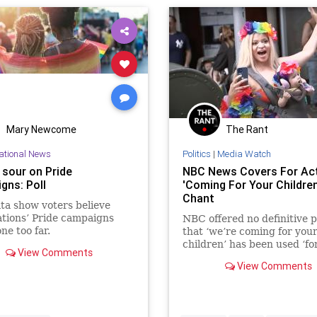
Mary Newcome
The Rant
ational News
Politics
|
Media Watch
 sour on Pride
NBC News Covers For Act
gns: Poll
'Coming For Your Children
Chant
a show voters believe
tions’ Pride campaigns
NBC offered no definitive p
ne too far.
that ‘we’re coming for you
children’ has been used ‘fo
View Comments
at Pride events.’
View Comments