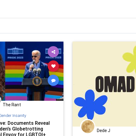
The Rant
Gender Insanity
ive: Documents Reveal
den’s Globetrotting
Dede J
al Envoy for LGBTQI+