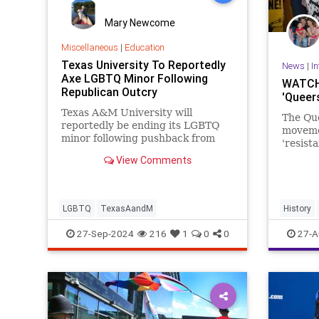
Mary Newcome
Miscellaneous
|
Education
Texas University To Reportedly
News
|
In
Axe LGBTQ Minor Following
WATCH:
Republican Outcry
'Queers
Texas A&M University will
The Que
reportedly be ending its LGBTQ
moveme
minor following pushback from
'resist
Republican lawmakers.
Hamas 
View Comments
faction
were ev
LGBTQ
TexasAandM
History
Palestin
27-Sep-2024
216
1
0
0
27-A
QueersFo