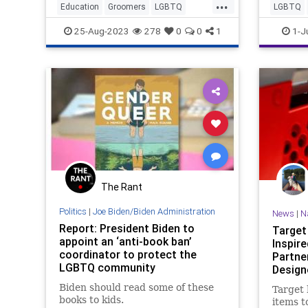
...
Maryland parents are finding that
Education
Groomers
LGBTQ
LGBTQ
out.
Politics
TheLeft
25-Aug-2023
278
0
0
1
1-J
The Rant
Politics
|
Joe Biden/Biden Administration
News
|
N
Report: President Biden to
Target
appoint an ‘anti-book ban’
Inspir
coordinator to protect the
Partne
LGBTQ community
Design
Review
Biden should read some of these
Target
books to kids.
items to