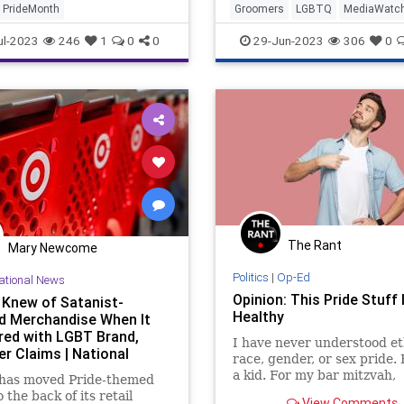
PrideMonth
Groomers
LGBTQ
MediaWatc
NBC
PrifeCult
ul-2023
246
1
0
0
29-Jun-2023
306
0
The Rant
Mary Newcome
Politics
|
Op-Ed
ational News
Opinion: This Pride Stuff 
 Knew of Satanist-
Healthy
ed Merchandise When It
red with LGBT Brand,
I have never understood et
er Claims | National
race, gender, or sex pride.
a kid. For my bar mitzvah,
 has moved Pride-themed
someone gave me a book ti
 the back of its retail
View Comments