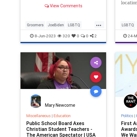
locatio
View Comments
...
Groomers
JoeBiden
LGBTQ
LGBTQ
Politics
Schools
8-Jun-2023
320
0
0
2
24-M
Mary Newcome
Miscellaneous
|
Education
Politics
|
Public School Board Axes
First 
Christian Student Teachers -
Awards
The American Spectator | USA
We Wan