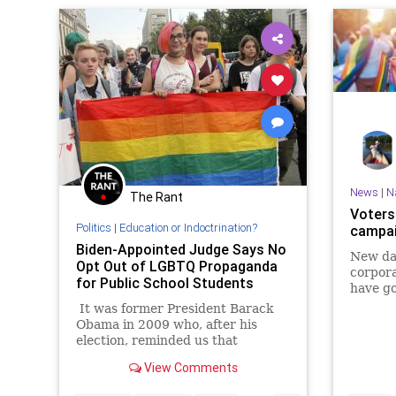
News
|
N
The Rant
Voters
Politics
|
Education or Indoctrination?
campai
Biden-Appointed Judge Says No
New dat
Opt Out of LGBTQ Propaganda
corpora
for Public School Students
have go
It was former President Barack
Obama in 2009 who, after his
election, reminded us that
"elections have consequences."
View Comments
Today, those words are more true
than ever, and a group of