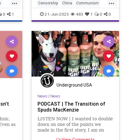
...
...
h
Censorship
China
Communism
CulturalRevolution
Culture
0
1
21-Jun-2023
483
1
0
0
Despotism
Freedom
FreeSpeech
Government
LGBTQ
Mao
Marxism
News
Nullification
ParentalRights
Podcast
Policy
Politics
Republic
Socialism
Totalitarianism
Trans
Transgender
UndergroundUSA
Underground USA
Woke
News
|
News
Isn’t
PODCAST | The Transition of
Spuds MacKenzie
hnic,
LISTEN NOW | I wanted to double
 Even as
down on one of the points we
made in the first story. I am on
tled
record, many times, as saying I
View Comments