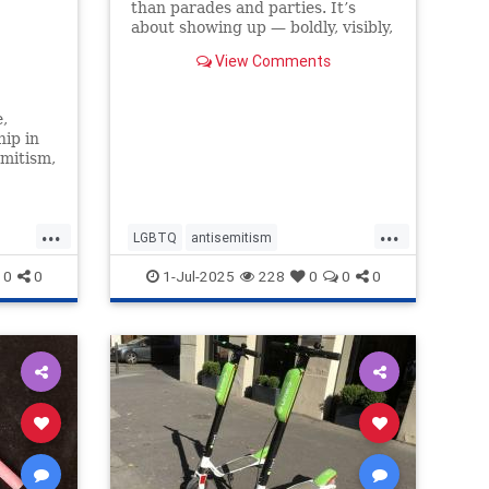
than parades and parties. It’s
about showing up — boldly, visibly,
and without apology — in a world
View Comments
that too often asks us to
,
hip in
emitism,
BTQ
 Denver
...
...
ness to
LGBTQ
antisemitism
often
endantisemitism
endjewhatred
0
0
1-Jul-2025
228
0
0
0
endterrorism
inclusivity
jewishpride
lovenothate
oct7
ism
pride
proIsrael
stopantisemitism
ism
stophamas
stophate
stopracism
zionism