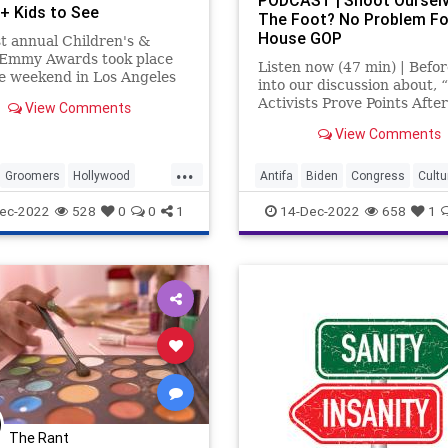
PODCAST | Shoot Ourselv
 Kids to See
The Foot? No Problem Fo
lves’
House GOP
st annual Children's &
 Emmy Awards took place
Listen now (47 min) | Befor
e weekend in Los Angeles
into our discussion about, “
or TV programming geared
Activists Prove Points Afte
View Comments
 children up to the age of
Attacked By Fringe Left Th
t the ceremony ended up
View Comments
want to give a quick shout-
dominated by LGBTQ
the people listening in the
...
ng and talent, including
countries where you're not
Groomers
Hollywood
Antifa
Biden
Congress
Cultu
 JoJ
supposed to be ab
LGBTQ
Fascism
Freedom
Globalism
ec-2022
528
0
0
1
14-Dec-2022
658
1
Government
Investigation
LG
McCarthy
Media
News
Nullification
Podcast
PodcastsOnAmazonMusic
Poli
Politics
Propaganda
Republic
SocietalNorm
Society
Totalitarianism
Transgender
The Rant