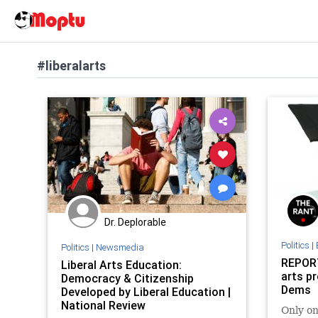
#liberalarts
Dr. Deplorable
Politics
|
Politics
|
Newsmedia
REPORT
Liberal Arts Education:
arts pr
Democracy & Citizenship
Dems
Developed by Liberal Education |
National Review
Only o