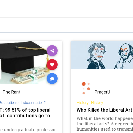
The Rant
PragerU
Education or Indoctrination?
History
|
History
: 99.51% of top liberal
Who Killed the Liberal Ar
of. contributions go to
What in the world happene
the liberal arts? A degree i
humanities used to transmi
ne undergraduate professor