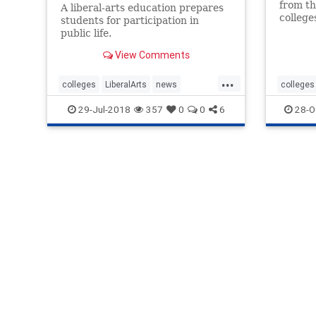
from th
A liberal-arts education prepares
college
students for participation in
Republi
public life.
in the 
View Comments
...
colleges
LiberalArts
news
colleges
ResolvePolarities
StudyPast
liberals
29-Jul-2018
357
0
0
6
28-O