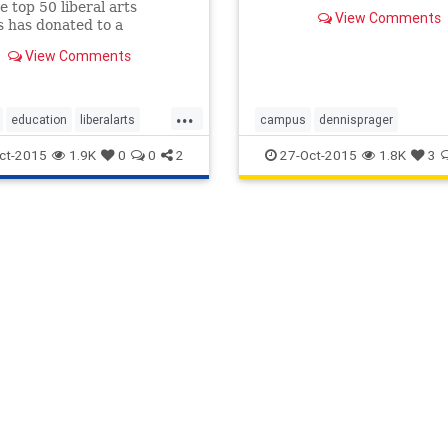
knowledge and wisdom imb
e top 50 liberal arts
View Comments
the works of great Western
s has donated to a
artists, writers, musicians
can presidential candidate
View Comments
thinkers like Shakespeare 
current election cycle.
Mozart. But today, that sa
degree str
...
education
liberalarts
campus
dennisprager
news
heathermacdonald
humanities
ct-2015
1.9K
0
0
2
27-Oct-2015
1.8K
3
liberalarts
manhattaninstitute
mozart
prageru
prageruniversi
racism
sexism
shakespeare
university
xenophobia