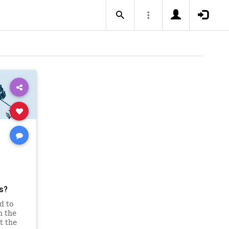
ts?
d to
n the
t the