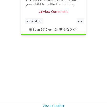
anaphylaxis? How can you protect
your child from life-threatening
allergies? Know the symptoms of
View Comments
severe allergic reactions and stay
safe and prepared.
...
anaphylaxis
emergencyallergytreatment
8-Jun-2015
1.9K
0
0
1
lifethreateningallergy
severeallergy
View as Desktop