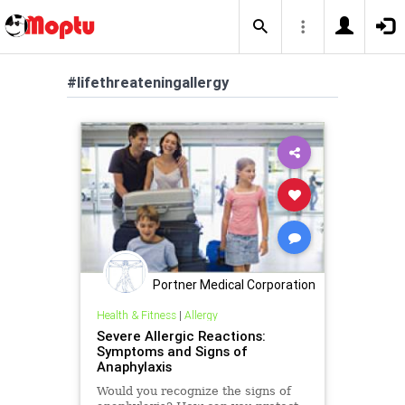
#lifethreateningallergy
Portner Medical Corporation
Health & Fitness
|
Allergy
Severe Allergic Reactions:
Symptoms and Signs of
Anaphylaxis
Would you recognize the signs of