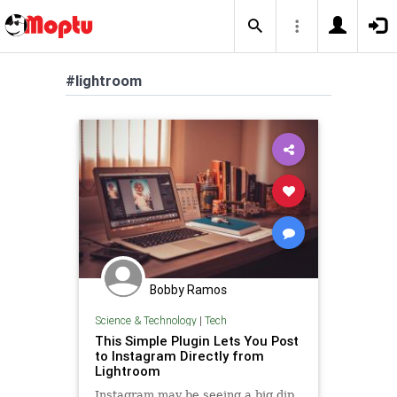
#lightroom
Bobby Ramos
Science & Technology
|
Tech
This Simple Plugin Lets You Post
to Instagram Directly from
Lightroom
Instagram may be seeing a big dip