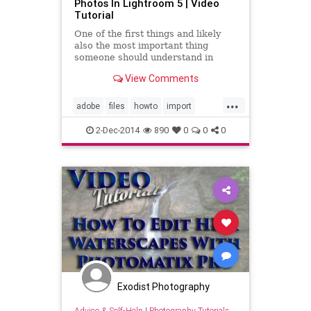
Photos In Lightroom 5 | Video
Tutorial
One of the first things and likely
also the most important thing
someone should understand in
Adobe Lightroom 5 is how to import
View Comments
& manage your photos. In this
video I step you through the many
...
different options one has when
adobe
files
howto
import
importing files in Lightroom, h
learn
lightroom
lightroom5
2-Dec-2014
890
0
0
0
manage
photos
photoshop
tutorial
video
Exodist Photography
Advice & Self-Help
|
Photography Tutorials