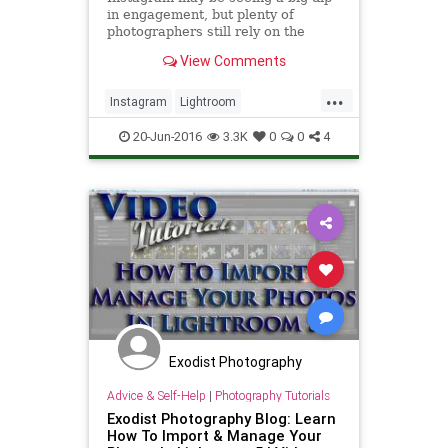
in engagement, but plenty of
photographers still rely on the
service to bring in business. Now,
View Comments
thanks to the LR/Instagra
...
Instagram
Lightroom
SocialMedia
tech
techtips
20-Jun-2016
3.3K
0
0
4
Exodist Photography
Advice & Self-Help
|
Photography Tutorials
Exodist Photography Blog: Learn
How To Import & Manage Your