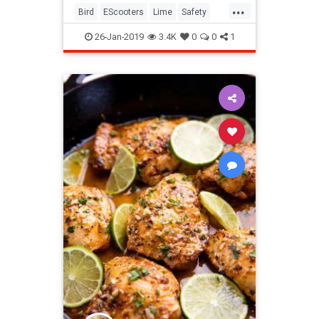
...
Bird
EScooters
Lime
Safety
Scooters
26-Jan-2019
3.4K
0
0
1