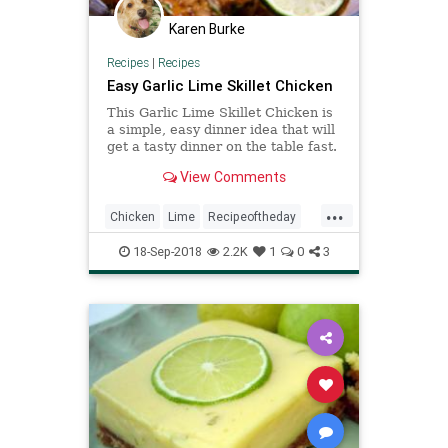
Karen Burke
Recipes
|
Recipes
Easy Garlic Lime Skillet Chicken
This Garlic Lime Skillet Chicken is
a simple, easy dinner idea that will
get a tasty dinner on the table fast.
View Comments
...
Chicken
Lime
Recipeoftheday
Recipes
Skillet
18-Sep-2018
2.2K
1
0
3