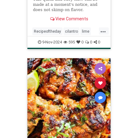
made at a moment's notice, and
does not skimp on flavor.
View Comments
...
Recipeoftheday
cilantro
lime
recipes
slaw
9-Nov-2024
595
0
0
0