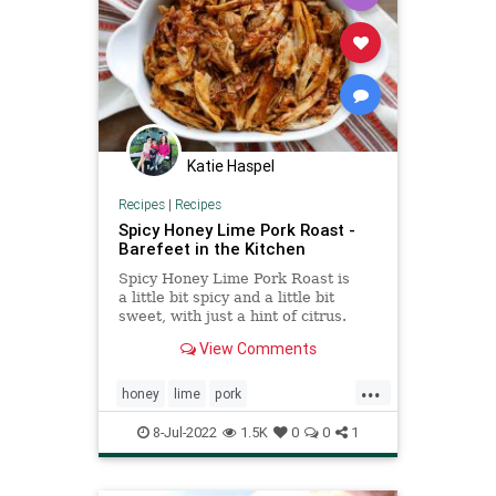
Katie Haspel
Recipes
|
Recipes
Spicy Honey Lime Pork Roast -
Barefeet in the Kitchen
Spicy Honey Lime Pork Roast is
a little bit spicy and a little bit
sweet, with just a hint of citrus.
This pulled pork is a fun change
View Comments
from our usual herb rubbed pork
roast, the meal that has been my
...
go-to pork main dish for several
honey
lime
pork
years. An oven pork ro
Recipeoftheday
recipes
spicy
8-Jul-2022
1.5K
0
0
1