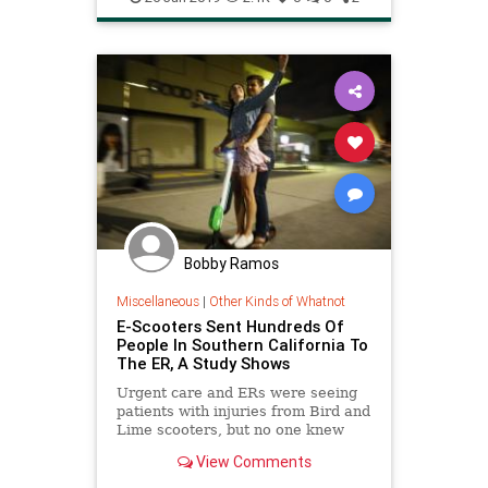
TacoSalad
Bobby Ramos
Miscellaneous
|
Other Kinds of Whatnot
E-Scooters Sent Hundreds Of
People In Southern California To
The ER, A Study Shows
Urgent care and ERs were seeing
patients with injuries from Bird and
Lime scooters, but no one knew
just how common it was — until
View Comments
now.