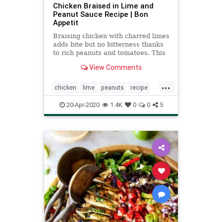
Chicken Braised in Lime and
Peanut Sauce Recipe | Bon
Appetit
Braising chicken with charred limes
adds bite but no bitterness thanks
to rich peanuts and tomatoes. This
recipe is from Lil’ Deb’s Oasis in
View Comments
Hudson, New York.
...
chicken
lime
peanuts
recipe
Recipeoftheday
20-Apr-2020
1.4K
0
0
5