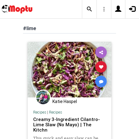
#lime
Katie Haspel
Recipes
|
Recipes
Creamy 3-Ingredient Cilantro-
Lime Slaw (No Mayo) | The
Kitchn
This quick and easy slaw can be