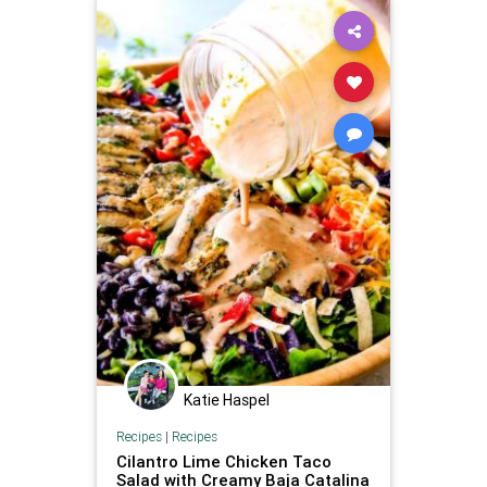
Katie Haspel
Recipes
|
Recipes
Cilantro Lime Chicken Taco
Salad with Creamy Baja Catalina