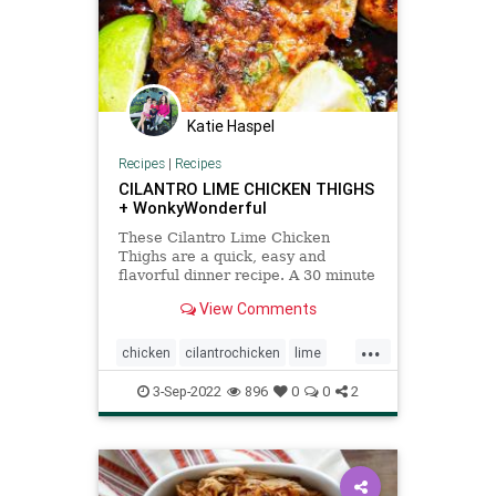
Katie Haspel
Recipes
|
Recipes
CILANTRO LIME CHICKEN THIGHS
+ WonkyWonderful
These Cilantro Lime Chicken
Thighs are a quick, easy and
flavorful dinner recipe. A 30 minute
meal when served with your
View Comments
favorite side. ????
...
chicken
cilantrochicken
lime
Recipeoftheday
recipes
3-Sep-2022
896
0
0
2