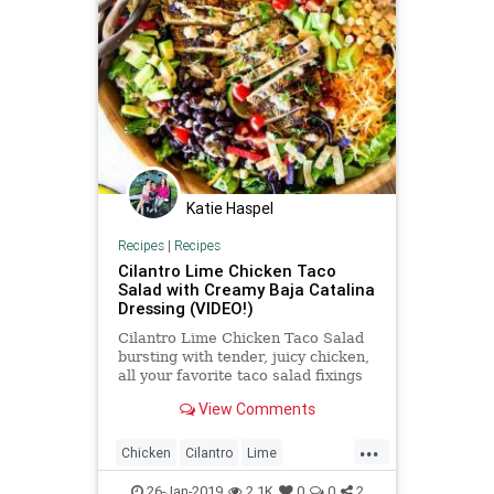
Katie Haspel
Recipes
|
Recipes
Cilantro Lime Chicken Taco
Salad with Creamy Baja Catalina
Dressing (VIDEO!)
Cilantro Lime Chicken Taco Salad
bursting with tender, juicy chicken,
all your favorite taco salad fixings
and the amazing Creamy Baja
View Comments
Catalina Dressing!
...
Chicken
Cilantro
Lime
Recipeoftheday
Recipes
26-Jan-2019
2.1K
0
0
2