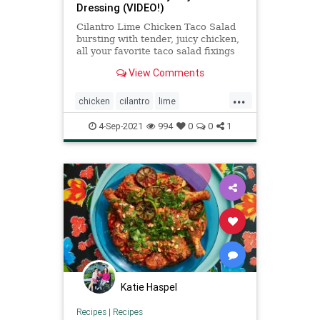
Dressing (VIDEO!)
Cilantro Lime Chicken Taco Salad
bursting with tender, juicy chicken,
all your favorite taco salad fixings
and the amazing Creamy Baja
View Comments
Catalina Dressing!
...
chicken
cilantro
lime
Recipeoftheday
recipes
salad
4-Sep-2021
994
0
0
1
Katie Haspel
Recipes
|
Recipes