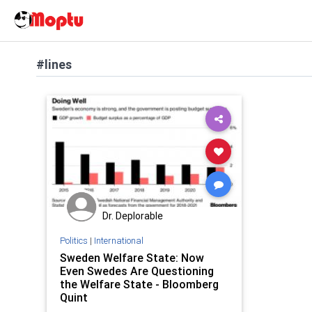
#lines
Dr. Deplorable
Politics
|
International
Sweden Welfare State: Now
Even Swedes Are Questioning
the Welfare State - Bloomberg
Quint