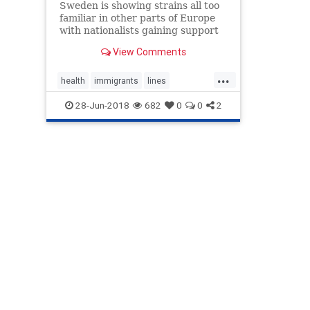
Sweden is showing strains all too
familiar in other parts of Europe
with nationalists gaining support
and Swedes increasingly
View Comments
questioning the sustainability of
their fabled cradle-to-grave
...
welfare system.
health
immigrants
lines
nationalist
SwedishWelfare
28-Jun-2018
682
0
0
2