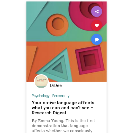
DrDee
Psychology
|
Personality
Your native language affects
what you can and can’t see –
Research Digest
By Emma Young. This is the first
demonstration that language
affects whether we consciously