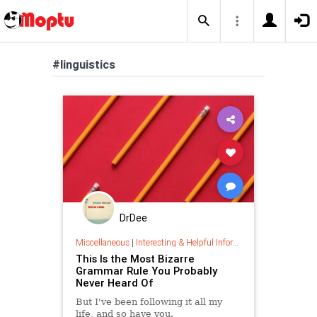
#linguistics
DrDee
Miscellaneous
|
Interesting & Helpful Information
This Is the Most Bizarre
Grammar Rule You Probably
Never Heard Of
But I've been following it all my
life, and so have you.