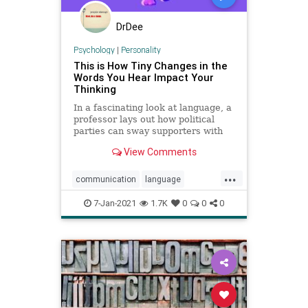
DrDee
Psychology
|
Personality
This is How Tiny Changes in the
Words You Hear Impact Your
Thinking
In a fascinating look at language, a
professor lays out how political
parties can sway supporters with
tiny tweaks in word choice.
View Comments
...
communication
language
linguistics
nlp
talking
7-Jan-2021
1.7K
0
0
0