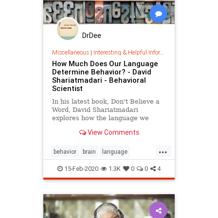
DrDee
Miscellaneous
|
Interesting & Helpful Information
How Much Does Our Language
Determine Behavior? - David
Shariatmadari - Behavioral
Scientist
In his latest book, Don't Believe a
Word, David Shariatmadari
explores how the language we
speak impacts the way we see the
View Comments
world, and our behavior in it.
...
behavior
brain
language
linguistics
psychology
15-Feb-2020
1.3K
0
0
4