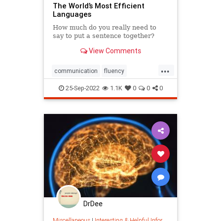
The World’s Most Efficient
Languages
How much do you really need to
say to put a sentence together?
View Comments
...
communication
fluency
language
linguistics
literacy
25-Sep-2022
1.1K
0
0
0
travel
words
wordswithfriends
DrDee
Miscellaneous
|
Interesting & Helpful Information