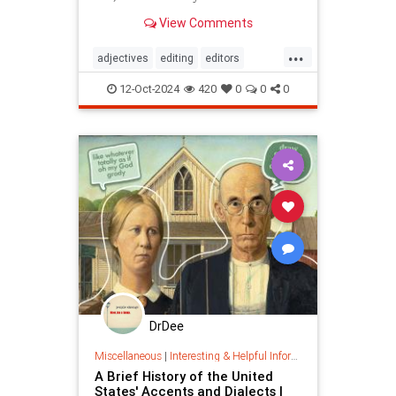
View Comments
...
adjectives
editing
editors
goodwriting
grammer
journalism
12-Oct-2024
420
0
0
0
language
linguistics
semantics
writing
DrDee
Miscellaneous
|
Interesting & Helpful Information
A Brief History of the United
States' Accents and Dialects |