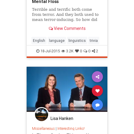
Mental Floss
Terrible and terrific both come
from terror. And they both used to
mean terror-inducing. So how did
they end up meaning such different
View Comments
things? Here's the story of how
terrific and terrible became terrific
and terrible.
English
language
linguistics
trivia
18-Jul-2015
3.2K
0
0
2
Lisa Hanken
Miscellaneous
|
Interesting Links!