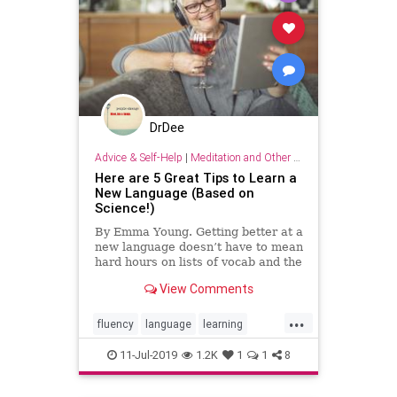
DrDee
Advice & Self-Help
|
Meditation and Other Practices
Here are 5 Great Tips to Learn a
New Language (Based on
Science!)
By Emma Young. Getting better at a
new language doesn’t have to mean
hard hours on lists of vocab and the
rules of grammar.
View Comments
...
fluency
language
learning
linguistics
11-Jul-2019
1.2K
1
1
8