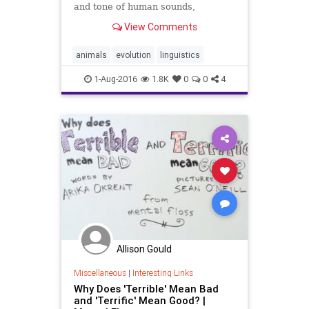
and tone of human sounds,
researchers found.
View Comments
animals
evolution
linguistics
1-Aug-2016
1.8K
0
0
4
Allison Gould
Miscellaneous
|
Interesting Links
Why Does 'Terrible' Mean Bad
and 'Terrific' Mean Good? |