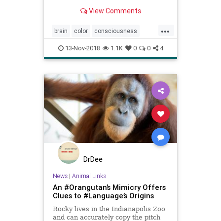
perceive a stimulus or not.
View Comments
...
brain
color
consciousness
language
linguistics
perception
13-Nov-2018
1.1K
0
0
4
DrDee
News
|
Animal Links
An #Orangutan’s Mimicry Offers
Clues to #Language’s Origins
Rocky lives in the Indianapolis Zoo
and can accurately copy the pitch