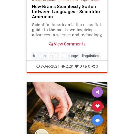
How Brains Seamlessly Switch
between Languages - Scientific
American
Scientific American is the essential
guide to the most awe-inspiring
advances in science and technology,
explaining how they change our
View Comments
understanding of the world and
shape our lives.
bilingual
brain
language
linguistics
8-Dec-2021
2.2K
0
0
0