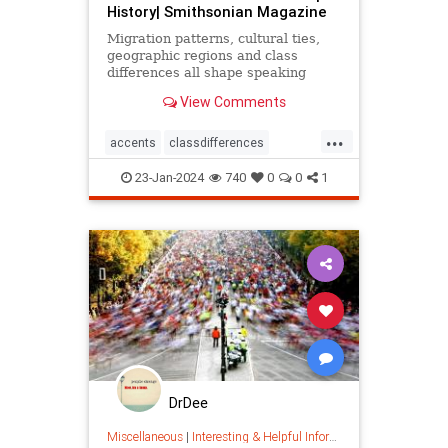
History| Smithsonian Magazine
Migration patterns, cultural ties,
geographic regions and class
differences all shape speaking
patterns
View Comments
...
accents
classdifferences
cultural
dialects
language
23-Jan-2024
740
0
0
1
languagepatterns
linguistics
migration
migrationpatterns
regionaldialects
DrDee
Miscellaneous
|
Interesting & Helpful Information