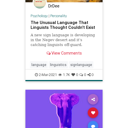
DrDee
Psychology
|
Personality
The Unusual Language That
Linguists Thought Couldn’t Exist
A new sign language is developing
in the Negev desert and it’s
catching linguists off-guard.
View Comments
language
linguistics
signlanguage
2-Mar-2021
1.7K
0
0
0