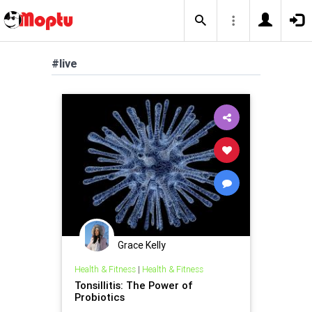
#live
Grace Kelly
Health & Fitness
|
Health & Fitness
Tonsillitis: The Power of
Probiotics