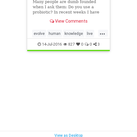
Many people are dumb founded
when I ask them: Do you use a
probiotic? In recent weeks I have
encountered many people who are
View Comments
unfamiliar with what a probiotic is
and how a probiotic will increase
...
yo…
evolve
human
knowledge
live
prevention
protect
strive
14-Jul-2016
827
0
0
3
View as Desktop