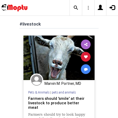
#livestock
Marvin M. Portner, MD
Pets & Animals
|
pets and animals
Farmers should 'smile' at their
livestock to produce better
meat
Farmers should try to look happy