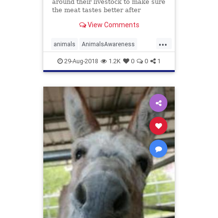
around their livestock to make sure
the meat tastes better after
slaughter, a new study suggests.
View Comments
...
animals
AnimalsAwareness
livestock
meat
smile
29-Aug-2018
1.2K
0
0
1
SmileAtAnimals