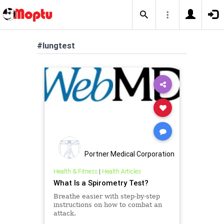
#lungtest
Portner Medical Corporation
Health & Fitness
|
Health Articles
What Is a Spirometry Test?
Breathe easier with step-by-step
instructions on how to combat an
attack.