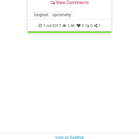
View Comments
lungtest
spirometry
7-Jul-2017
1.6K
0
0
1
View as Desktop