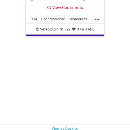
View Comments
...
CIA
Congressional
Democracy
Endowment
Government
9-Dec-2024
322
0
0
0
Kennedy
NED
National
NonGovernment
Organizations
Oversight
Overthrow
Syria
are
for
lybia
View as Desktop