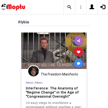
#lybia
The Freedom Manifesto
News
|
News
Interference: The Anatomy of
"Regime Change" in the Age of
"Congressional Oversight"
10 easy steps to overthrow a
government without starting a war: