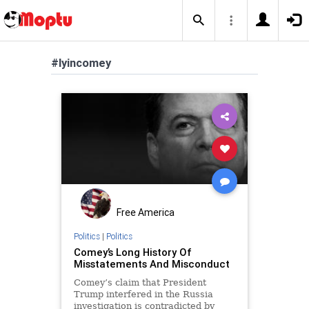
#lyincomey
Free America
Politics
|
Politics
Comey’s Long History Of
Misstatements And Misconduct
Comey’s claim that President
Trump interfered in the Russia
investigation is contradicted by