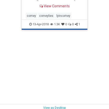
testimony
View Comments
comey
comeylies
lyincomey
13-Apr-2018
1.3K
0
0
1
View as Desktop