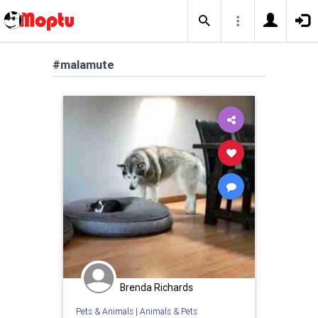
#malamute
Brenda Richards
Pets & Animals
|
Animals & Pets