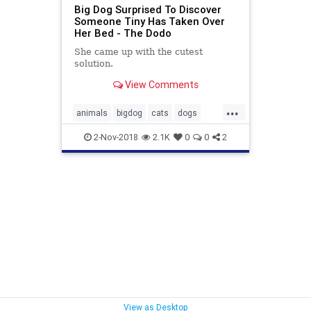
Big Dog Surprised To Discover
Someone Tiny Has Taken Over
Her Bed - The Dodo
She came up with the cutest
solution.
View Comments
...
animals
bigdog
cats
dogs
malamute
pets
2-Nov-2018
2.1K
0
0
2
View as Desktop