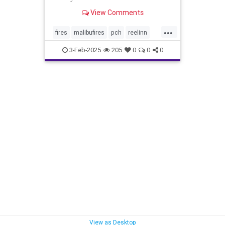
everything in Malibu.”
View Comments
...
fires
malibufires
pch
reelinn
wildfires
3-Feb-2025
205
0
0
0
View as Desktop