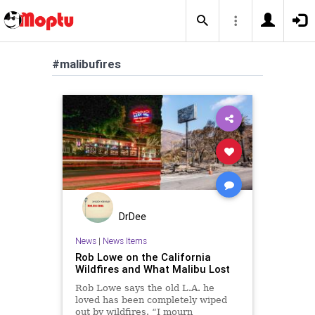
#malibufires
DrDee
News
|
News Items
Rob Lowe on the California
Wildfires and What Malibu Lost
Rob Lowe says the old L.A. he
loved has been completely wiped
out by wildfires. “I mourn