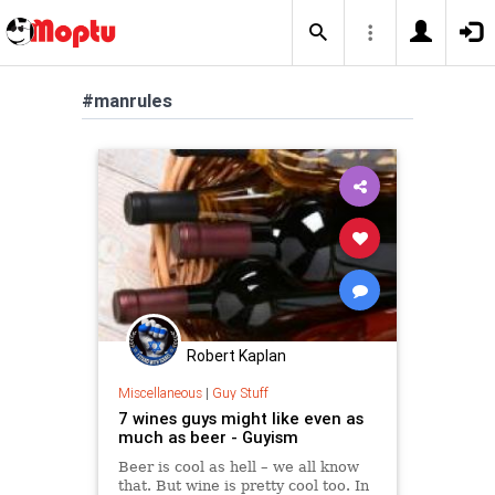
#manrules
Robert Kaplan
Miscellaneous
|
Guy Stuff
7 wines guys might like even as
much as beer - Guyism
Beer is cool as hell – we all know
that. But wine is pretty cool too. In