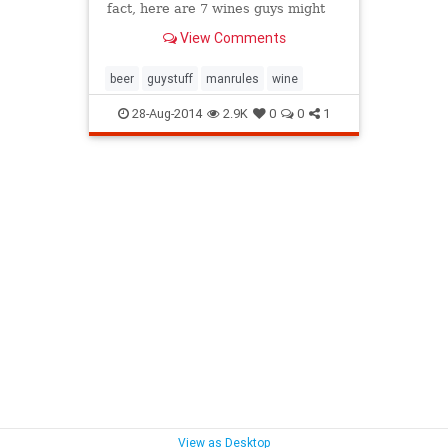
fact, here are 7 wines guys might
like even as much as beer.
View Comments
beer
guystuff
manrules
wine
28-Aug-2014
2.9K
0
0
1
View as Desktop