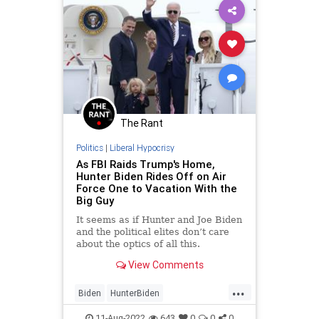
The Rant
Politics
|
Liberal Hypocrisy
As FBI Raids Trump's Home,
Hunter Biden Rides Off on Air
Force One to Vacation With the
Big Guy
It seems as if Hunter and Joe Biden
and the political elites don’t care
about the optics of all this.
Otherwise they'd have kept Hunter
View Comments
away from the cameras.
...
Biden
HunterBiden
LiberalHypocrisy
MarALago
11-Aug-2022
643
0
0
0