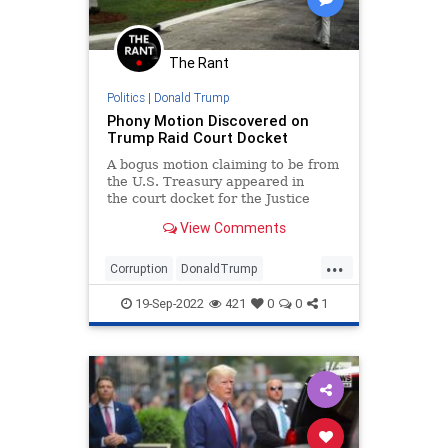
The Rant
Politics
|
Donald Trump
Phony Motion Discovered on
Trump Raid Court Docket
A bogus motion claiming to be from
the U.S. Treasury appeared in
the court docket for the Justice
Department’s investigation of
View Comments
records seized from Mar-a-Lago.
The motion was riddled with
...
spelli...
Corruption
DonaldTrump
MarALago
MarALagoRaid
Trump
19-Sep-2022
421
0
0
1