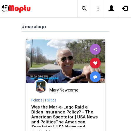
#maralago
Mary Newcome
Politics
|
Politics
Was the Mar-a-Lago Raid a
Biden Insurance Policy? - The
American Spectator | USA News
and PoliticsThe American
Spectator | USA News and