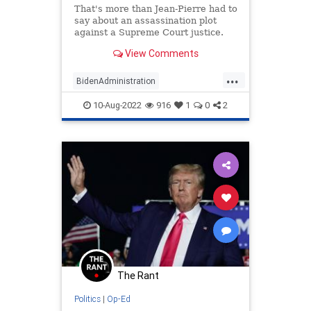
That's more than Jean-Pierre had to
say about an assassination plot
against a Supreme Court justice.
View Comments
...
BidenAdministration
KarineJeanPierre
MarALago
10-Aug-2022
916
1
0
2
News
Politics
The Rant
Politics
|
Op-Ed