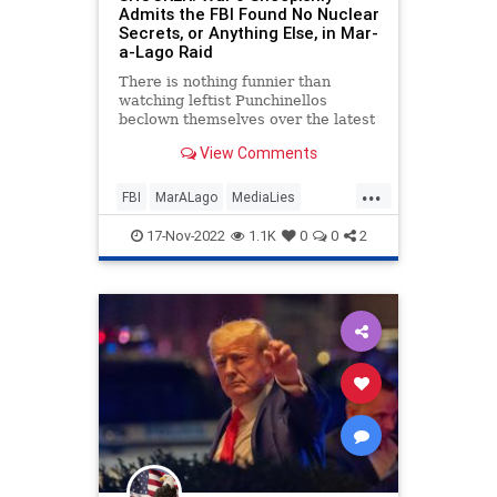
Admits the FBI Found No Nuclear
Secrets, or Anything Else, in Mar-
a-Lago Raid
There is nothing funnier than
watching leftist Punchinellos
beclown themselves over the latest
“We’ve got Trump NOW!” hijinks.
View Comments
...
FBI
MarALago
MediaLies
Politics
Trump
17-Nov-2022
1.1K
0
0
2