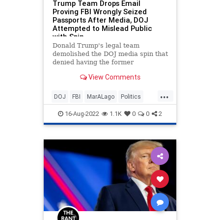
Trump Team Drops Email
Proving FBI Wrongly Seized
Passports After Media, DOJ
Attempted to Mislead Public
with Spin
Donald Trump's legal team
demolished the DOJ media spin that
denied having the former
president's passports in their
View Comments
possession.
...
DOJ
FBI
MarALago
Politics
Trump
16-Aug-2022
1.1K
0
0
2