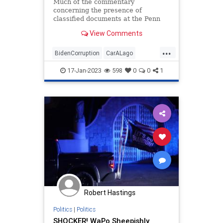
Politics
Much of the commentary
concerning the presence of
classified documents at the Penn
Biden Center office and the
View Comments
President’s Delaware home has
focused on the delay between the
...
discovery and the public revelation
BidenCorruption
CarALago
of that discovery. And it is difficult.
MarALago
17-Jan-2023
598
0
0
1
Robert Hastings
Politics
|
Politics
SHOCKER! WaPo Sheepishly