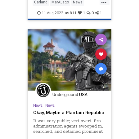
...
Garland
MarALago
News
Politics
TrumpRaid
11-Aug-2022
811
1
0
1
Underground USA
News
|
News
Okay, Maybe a Plantain Republic
It was very public; vert overt. Pro-
administration agents swooped in,
searched, and detained prominent
members of the opposition –