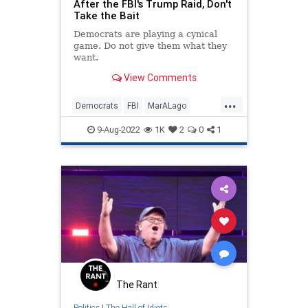
After the FBI's Trump Raid, Don't
Take the Bait
Democrats are playing a cynical
game. Do not give them what they
want.
View Comments
...
Democrats
FBI
MarALago
Politics
Trump
9-Aug-2022
1K
2
0
1
The Rant
Politics
|
The Hall of Idiots