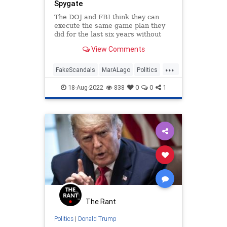
Spygate
Trump
UndergroundUSA
The DOJ and FBI think they can
execute the same game plan they
Wyoming
did for the last six years without
the public noticing. They can’t.
View Comments
...
FakeScandals
MarALago
Politics
Russiagate
Trump
18-Aug-2022
838
0
0
1
The Rant
Politics
|
Donald Trump