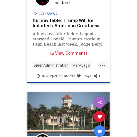
The Rant
Politics
|
Op-Ed
It’s Inevitable: Trump Will Be
Indicted › American Greatness
A few days after federal agents
stormed Donald Trump’s castle in
Palm Beach last week, Judge Beryl
Howell berated a man from
View Comments
Georgia for his involvement in the…
...
BidenAdministration
MarALago
Opinion
Politics
Trump
16-Aug-2022
733
1
0
1