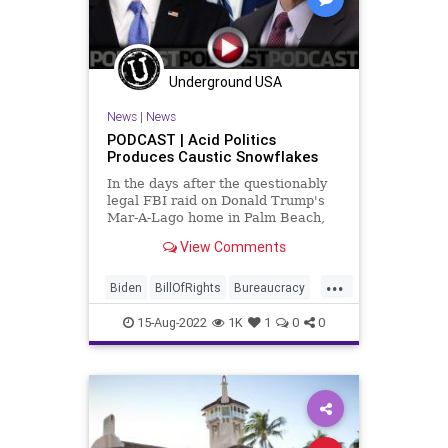
Underground USA
News
|
News
PODCAST | Acid Politics
Produces Caustic Snowflakes
In the days after the questionably
legal FBI raid on Donald Trump's
Mar-A-Lago home in Palm Beach,
Florida - and after a crazed gunman
View Comments
committed suicide by cop at an FBI
office in Ohio, The US Department
...
of Justice and the Department of
Biden
BillOfRights
Bureaucracy
Homeland Secu
Cheney
Constitution
CoS
15-Aug-2022
1K
1
0
0
Crypto
DeepState
Democrats
DeSantis
DoJ
ESG
Fascism
FBI
FBIRaid
FirstAmendment
FJB
Freedom
FreeSpeech