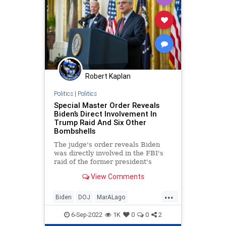
Robert Kaplan
Politics
|
Politics
Special Master Order Reveals
Biden’s Direct Involvement In
Trump Raid And Six Other
Bombshells
The judge's order reveals Biden
was directly involved in the FBI's
raid of the former president's
home, plus six other bombshells.
View Comments
...
Biden
DOJ
MarALago
MarALagoRaid
Trump
6-Sep-2022
1K
0
0
2