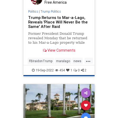
Free America
Politics
|
Trump Politics
Trump Returns to Mar-a-Lago,
Reveals 'Place Will Never Be the
Same' After Raid
Former President Donald Trump
revealed Monday that he returned
to his Mar-a-Lago property while
decrying the FBI's raid ...
View Comments
...
FBIraidonTrump
maralago
news
PresidentTrumpraid
raidon45
19-Sep-2022
454
1
0
2