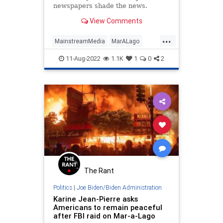
newspapers shade the news.
View Comments
...
MainstreamMedia
MarALago
News
Politics
WashingtonPost
11-Aug-2022
1.1K
1
0
2
The Rant
Politics
|
Joe Biden/Biden Administration
Karine Jean-Pierre asks
Americans to remain peaceful
after FBI raid on Mar-a-Lago