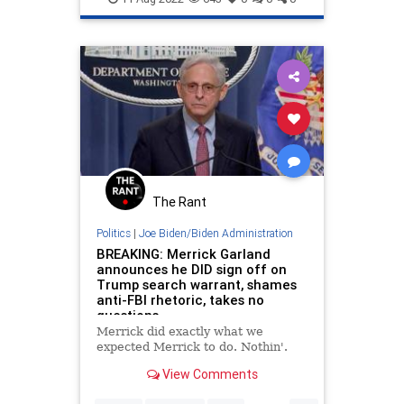
Politics
The Rant
Politics
|
Joe Biden/Biden Administration
BREAKING: Merrick Garland
announces he DID sign off on
Trump search warrant, shames
anti-FBI rhetoric, takes no
questions
Merrick did exactly what we
expected Merrick to do. Nothin'.
View Comments