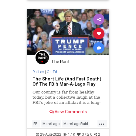
The Rant
Politics
|
Op-Ed
The Short Life (And Fast Death)
Of The FBI's Mar-A-Lago Play
Our country is far from healthy
today, but a collective laugh at the
FBI's joke of an affidavit is a long-
needed step in the right direction.
View Comments
...
FBI
MarALago
MarALagoRaid
Politics
Trump
29-Aug-2022
1.1K
0
0
2