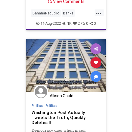
View Comments
politicians and society leaders – on
questionable charges of
...
“subversion” in the hope of
BananaRepublic
Banks
eliminating competition in
Bureaucracy
Constitution
CoS
11-Aug-2022
1K
2
0
0
Crime
Crypto
DeepState
Democrats
ESG
FBI
FBIRaid
FJB
Freedom
Globalism
Government
GreatReset
MarALago
News
Nullification
Podcast
PodcastsOnAmazonMusic
Politics
Allison Gould
Putin
Republicans
Schumer
Politics
|
Politics
TheFed
Trump
UndergroundUSA
Washington Post Actually
Tweets the Truth, Quickly
Warrant
Xi
Deletes It
Democracy dies when major