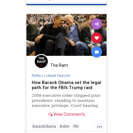
The Rant
Politics
|
Liberal Fascism
How Barack Obama set the legal
path for the FBI's Trump raid
2009 executive order stripped prior
presidents' standing to maintain
executive privilege. Court hearing
Friday in Navarro case could
View Comments
challenge that.
...
BarackObama
Biden
FBI