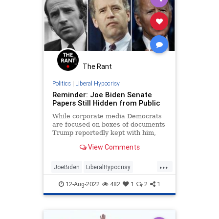
The Rant
Politics
|
Liberal Hypocrisy
Reminder: Joe Biden Senate
Papers Still Hidden from Public
While corporate media Democrats
are focused on boxes of documents
Trump reportedly kept with him,
Biden’s Senate papers still remain
View Comments
locked.
...
JoeBiden
LiberalHypocrisy
MarALago
Politics
12-Aug-2022
482
1
2
1
PresidentialRecordsAct