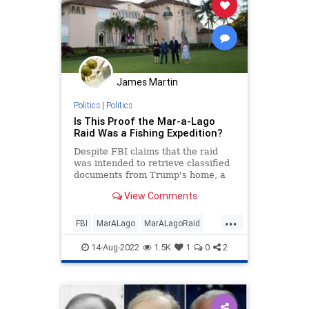
Garland
Globalism
Government
GreatReset
LawEnforcement
MarALago
News
Nullification
James Martin
Podcast
Politics
Progressives
Politics
|
Politics
RuleOfLaw
Trump
Is This Proof the Mar-a-Lago
Raid Was a Fishing Expedition?
UndergroundUSA
Wray
Despite FBI claims that the raid
was intended to retrieve classified
documents from Trump's home, a
new report says agents also seized
View Comments
privileged records.
...
FBI
MarALago
MarALagoRaid
Politics
Trump
14-Aug-2022
1.5K
1
0
2