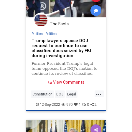
The Facts
Politics
|
Politics
Trump lawyers oppose DOJ
request to continue to use
classified docs seized by FBI
during investigation
Former President Trump’s legal
team opposed the DOJ's motion to
continue its review of classified
documents seized by the FBI, and
View Comments
stressed they have not yet proven
that records "remain classified."
...
Constitution
DOJ
Legal
MarALago
News
Politics
Trump
12-Sep-2022
970
1
0
2