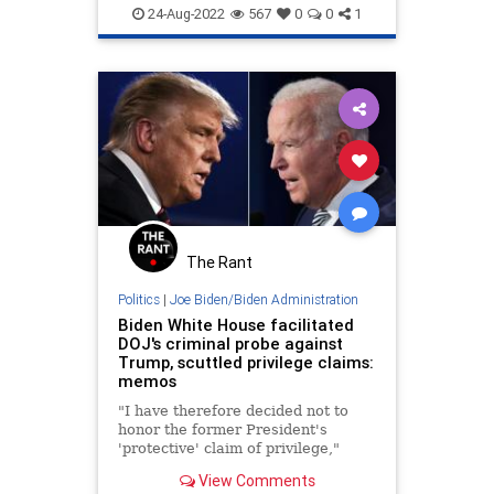
MarALago
MarALagoRaid
News
24-Aug-2022
567
0
0
1
The Rant
Politics
|
Joe Biden/Biden Administration
Biden White House facilitated
DOJ's criminal probe against
Trump, scuttled privilege claims:
memos
"I have therefore decided not to
honor the former President's
'protective' claim of privilege,"
acting National Archivist Debra
View Comments
Steidel Wall wrote Trump's team in