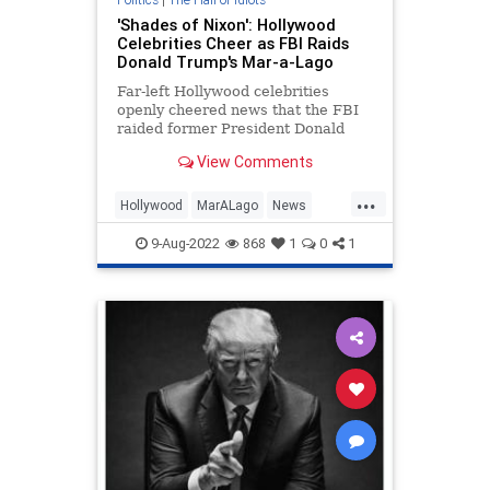
'Shades of Nixon': Hollywood
Celebrities Cheer as FBI Raids
Donald Trump's Mar-a-Lago
Far-left Hollywood celebrities
openly cheered news that the FBI
raided former President Donald
Trump's Mar-a-Lago home on
View Comments
Monday, hoping it would lead to an
arrest.
...
Hollywood
MarALago
News
Politics
Trump
9-Aug-2022
868
1
0
1