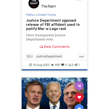
The Rant
Politics
|
Donald Trump
Justice Department opposed
release of FBI affidavit used to
justify Mar-a-Lago raid
Most transparent Justice
Department ever.
View Comments
...
DOJ
JusticeDepartment
MarALago
Politics
Trump
16-Aug-2022
490
0
0
1