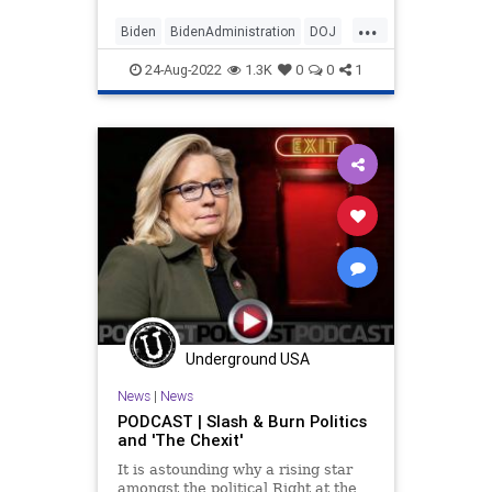
May.
...
Biden
BidenAdministration
DOJ
MarALago
MarALagoRaid
Politics
24-Aug-2022
1.3K
0
0
1
Underground USA
News
|
News
PODCAST | Slash & Burn Politics
and 'The Chexit'
It is astounding why a rising star
amongst the political Right at the