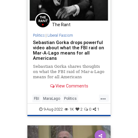
The Rant
Politics
|
Liberal Fascism
Sebastian Gorka drops powerful
video about what the FBI raid on
Mar-A-Lago means for all
Americans
Sebastian Gorka shares thoughts
on what the FBI raid of Mar-a-Lago
means for all Americans
View Comments
...
FBI
MaraLago
Politics
SebastianGorka
Trump
9-Aug-2022
1K
2
0
1