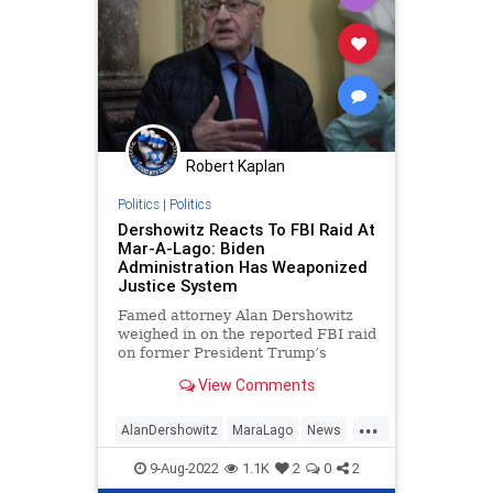
Robert Kaplan
Politics
|
Politics
Dershowitz Reacts To FBI Raid At
Mar-A-Lago: Biden
Administration Has Weaponized
Justice System
Famed attorney Alan Dershowitz
weighed in on the reported FBI raid
on former President Trump’s
Florida home at Mar-A-Lago on
View Comments
Monday and slammed the Biden
administration for weaponizing the
...
justice system.
AlanDershowitz
MaraLago
News
Politics
Trump
9-Aug-2022
1.1K
2
0
2