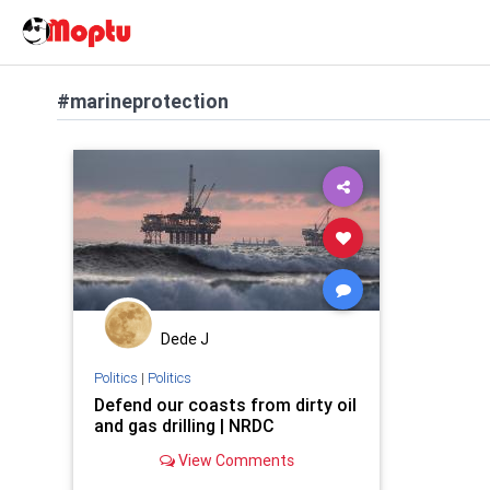
#marineprotection
Dede J
Politics
|
Politics
Defend our coasts from dirty oil
and gas drilling | NRDC
View Comments