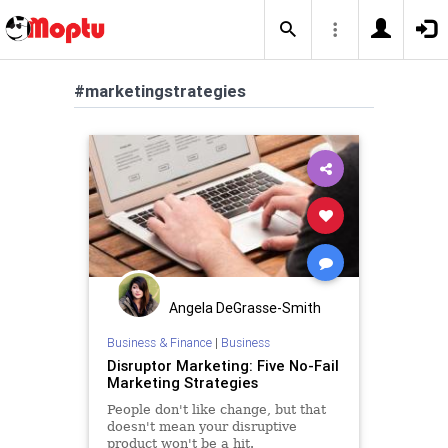
#marketingstrategies
Angela DeGrasse-Smith
Business & Finance
|
Business
Disruptor Marketing: Five No-Fail
Marketing Strategies
People don't like change, but that
doesn't mean your disruptive
product won't be a hit.