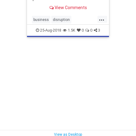
View Comments
...
business
disruption
disruptormarketing
marketing
25-Aug-2018
1.5K
0
0
3
marketingstrategies
View as Desktop