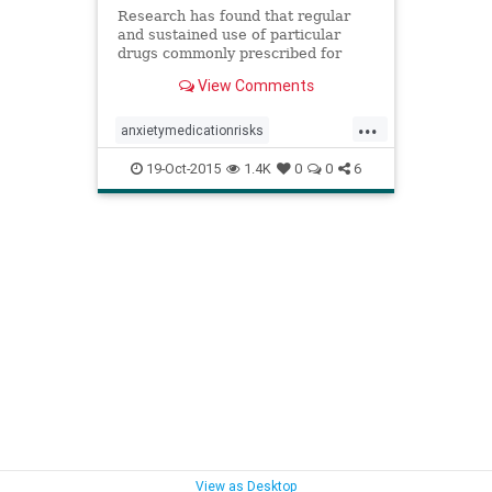
Research has found that regular
and sustained use of particular
drugs commonly prescribed for
insomnia and anxiety might cause
View Comments
serious long term damage.
...
anxietymedicationrisks
anxietymedications
anxietymeds
19-Oct-2015
1.4K
0
0
6
benzodiazapinerisks
benzodiazapines
benzodiazapinesalzheimers
medicationsalzheimers
sleepmedicationrisks
sleepmedications
sleepmeds
View as Desktop