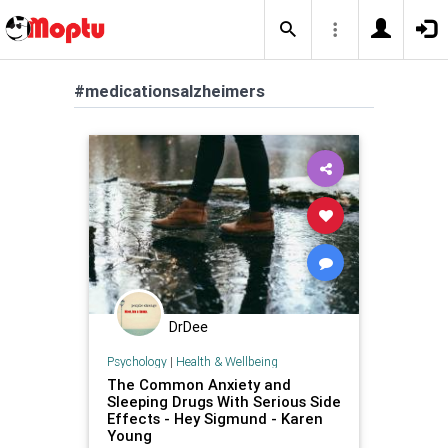
#medicationsalzheimers
DrDee
Psychology
|
Health & Wellbeing
The Common Anxiety and
Sleeping Drugs With Serious Side
Effects - Hey Sigmund - Karen
Young