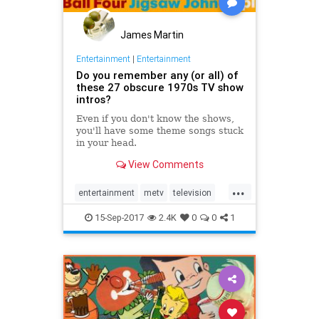
James Martin
Entertainment
|
Entertainment
Do you remember any (or all) of
these 27 obscure 1970s TV show
intros?
Even if you don't know the shows,
you'll have some theme songs stuck
in your head.
View Comments
...
entertainment
metv
television
the70s
vintagetv
15-Sep-2017
2.4K
0
0
1