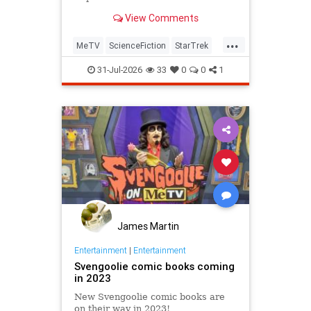
View Comments
...
MeTV
ScienceFiction
StarTrek
StarTrek60
StarTrekTOS
31-Jul-2026
33
0
0
1
James Martin
Entertainment
|
Entertainment
Svengoolie comic books coming
in 2023
New Svengoolie comic books are
on their way in 2023!