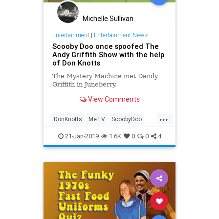
Michelle Sullivan
Entertainment
|
Entertainment News!
Scooby Doo once spoofed The
Andy Griffith Show with the help
of Don Knotts
The Mystery Machine met Dandy
Griffith in Juneberry.
View Comments
...
DonKnotts
MeTV
ScoobyDoo
The70s
TheAndyGriffithShow
21-Jan-2019
1.6K
0
0
4