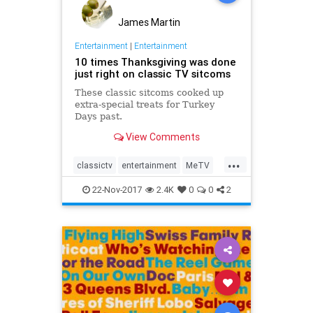
James Martin
Entertainment
|
Entertainment
10 times Thanksgiving was done
just right on classic TV sitcoms
These classic sitcoms cooked up
extra-special treats for Turkey
Days past.
View Comments
...
classictv
entertainment
MeTV
sitcoms
Thanksgiving
22-Nov-2017
2.4K
0
0
2