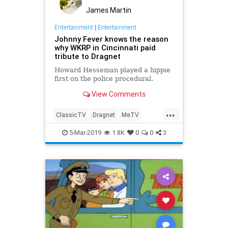
James Martin
Entertainment
|
Entertainment
Johnny Fever knows the reason
why WKRP in Cincinnati paid
tribute to Dragnet
Howard Hesseman played a hippie
first on the police procedural.
View Comments
...
ClassicTV
Dragnet
MeTV
Television
WKRP60sTV
5-Mar-2019
1.8K
0
0
3