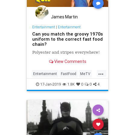
James Martin
Entertainment
|
Entertainment
Can you match the groovy 1970s
uniform to the correct fast food
chain?
Polyester and stripes everywhere!
View Comments
...
Entertainment
FastFood
MeTV
Nostalgia
The70s
17-Jan-2019
1.8K
0
0
4