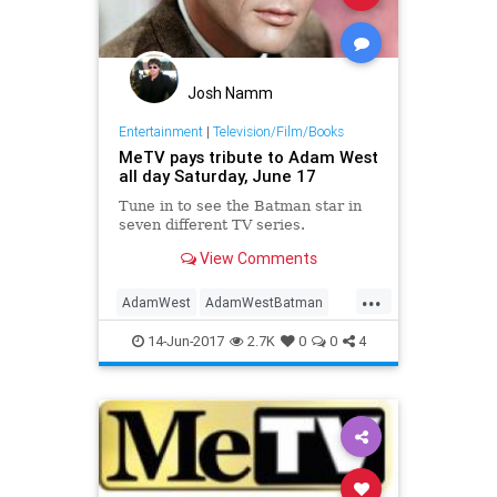
Josh Namm
Entertainment
|
Television/Film/Books
MeTV pays tribute to Adam West
all day Saturday, June 17
Tune in to see the Batman star in
seven different TV series.
View Comments
...
AdamWest
AdamWestBatman
Batman
entertainment
MeTV
14-Jun-2017
2.7K
0
0
4