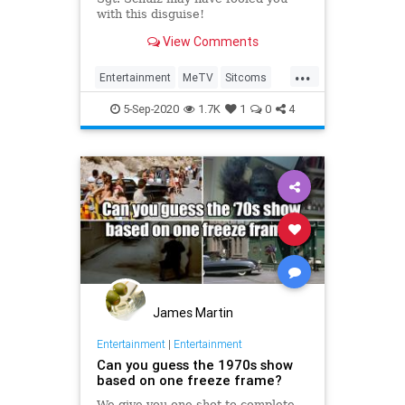
with this disguise!
View Comments
...
Entertainment
MeTV
Sitcoms
The60s
TVShows
5-Sep-2020
1.7K
1
0
4
James Martin
Entertainment
|
Entertainment
Can you guess the 1970s show
based on one freeze frame?
We give you one shot to complete