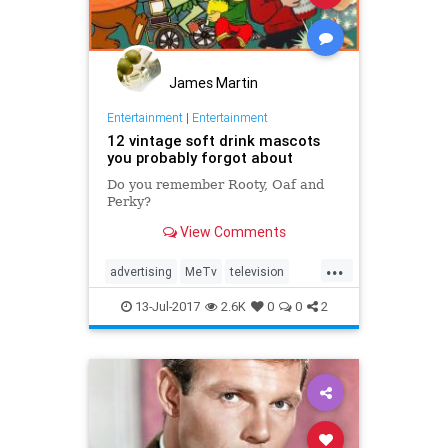
James Martin
Entertainment
|
Entertainment
12 vintage soft drink mascots
you probably forgot about
Do you remember Rooty, Oaf and
Perky?
View Comments
...
advertising
MeTv
television
vintage
vintageads
13-Jul-2017
2.6K
0
0
2