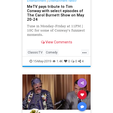
Entertainment
|
Entertainment News!
MeTV pays tribute to Tim
Conway with select episodes of
The Carol Burnett Show on May
20-24
Tune in Monday–Friday at 11PM |
10C for some of Conway's funniest
moments.
View Comments
...
ClassicTV
Comedy
Entertainment
MeTV
15-May-2019
1.4K
0
0
4
TimConway