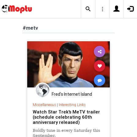
#metv
Fred's Internet Island
Miscellaneous
|
Interesting Links
Watch Star Trek's MeTV trailer
(schedule celebrating 60th
anniversary released)
Boldly tune in every Saturday this
September.