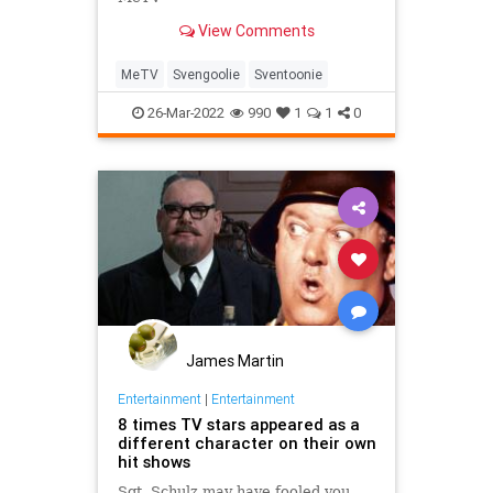
View Comments
MeTV
Svengoolie
Sventoonie
26-Mar-2022
990
1
1
0
James Martin
Entertainment
|
Entertainment
8 times TV stars appeared as a
different character on their own
hit shows
Sgt. Schulz may have fooled you