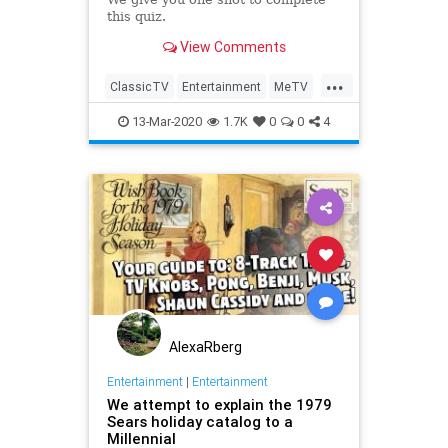
this quiz.
View Comments
...
ClassicTV
Entertainment
MeTV
Television
The70s
13-Mar-2020
1.7K
0
0
4
AlexaRberg
Entertainment
|
Entertainment
We attempt to explain the 1979
Sears holiday catalog to a
Millennial