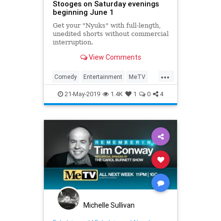
Stooges on Saturday evenings
beginning June 1
Get your "Nyuks" with full-length,
unedited shorts without commercial
interruption.
View Comments
...
Comedy
Entertainment
MeTV
Television
TheThreeStooges
21-May-2019
1.4K
1
0
4
Michelle Sullivan