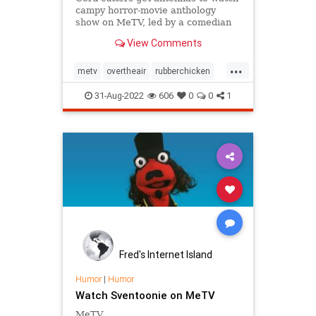
campy horror-movie anthology
show on MeTV, led by a comedian
in top hat and black makeup
View Comments
offering corny jokes from an
upright coffin.
...
metv
overtheair
rubberchicken
svengoolie
31-Aug-2022
606
0
0
1
Fred's Internet Island
Humor
|
Humor
Watch Sventoonie on MeTV
MeTV