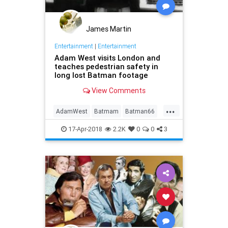
James Martin
Entertainment
|
Entertainment
Adam West visits London and
teaches pedestrian safety in
long lost Batman footage
View Comments
...
AdamWest
Batmam
Batman66
Comics
Entertainment
MeTV
17-Apr-2018
2.2K
0
0
3