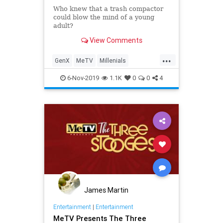
Who knew that a trash compactor
could blow the mind of a young
adult?
View Comments
...
GenX
MeTV
Millenials
PopCulture
Sears
The70s
6-Nov-2019
1.1K
0
0
4
James Martin
Entertainment
|
Entertainment
MeTV Presents The Three