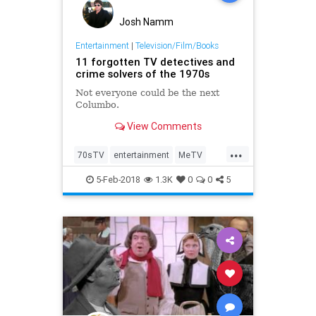
Josh Namm
Entertainment
|
Television/Film/Books
11 forgotten TV detectives and
crime solvers of the 1970s
Not everyone could be the next
Columbo.
View Comments
...
70sTV
entertainment
MeTV
television
the70s
5-Feb-2018
1.3K
0
0
5