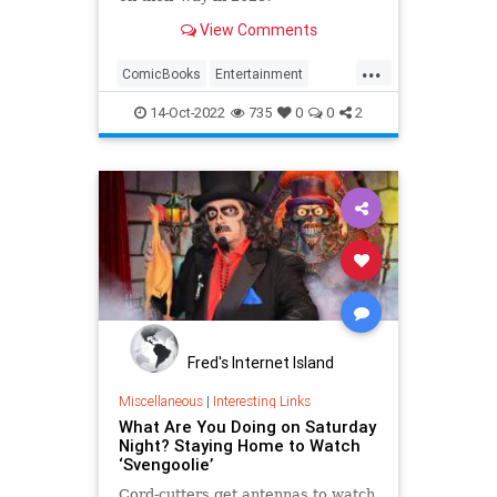
View Comments
...
ComicBooks
Entertainment
METV
Svengoolie
14-Oct-2022
735
0
0
2
Fred's Internet Island
Miscellaneous
|
Interesting Links
What Are You Doing on Saturday
Night? Staying Home to Watch
‘Svengoolie’
Cord-cutters get antennas to watch