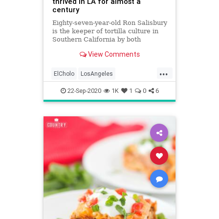
thrived in LA for almost a
century
Eighty-seven-year-old Ron Salisbury
is the keeper of tortilla culture in
Southern California by both
pedigree and life experience.
View Comments
...
ElCholo
LosAngeles
MexicanFood
MexicanRestaurants
22-Sep-2020
1K
1
0
6
VintageLA
VintageRestaurants