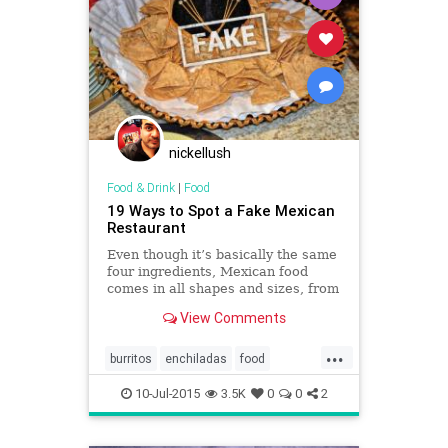
nickellush
Food & Drink
|
Food
19 Ways to Spot a Fake Mexican
Restaurant
Even though it’s basically the same
four ingredients, Mexican food
comes in all shapes and sizes, from
Mexico City street tacos to fancy
View Comments
enchiladas.
...
burritos
enchiladas
food
Mexicanfood
restaurants
salsa
10-Jul-2015
3.5K
0
0
2
tacos
tortillas