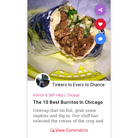
Tinkers to Evers to Chance
Advice & Self-Help
|
Chicago
The 10 Best Burritos In Chicago
Unwrap that tin foil, grab some
napkins and dig in. Our staff has
selected the cream of the crop and
shared some of our favorite
View Comments
burritos in the city.