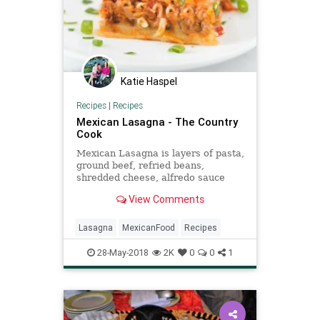
Katie Haspel
Recipes
|
Recipes
Mexican Lasagna - The Country
Cook
Mexican Lasagna is layers of pasta,
ground beef, refried beans,
shredded cheese, alfredo sauce
and salsa and topped with sour
View Comments
cream and green onion.
Lasagna
MexicanFood
Recipes
28-May-2018
2K
0
0
1