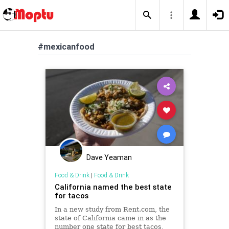
#mexicanfood
Dave Yeaman
Food & Drink
|
Food & Drink
California named the best state
for tacos
In a new study from Rent.com, the
state of California came in as the
number one state for best tacos,