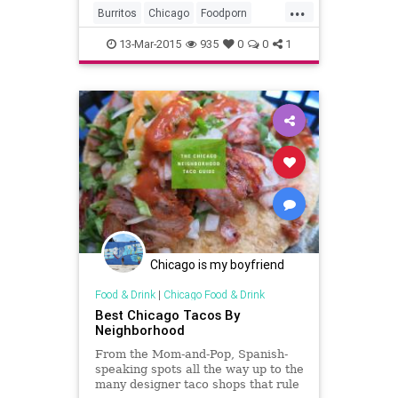
...
Burritos
Chicago
Foodporn
Mexicanfood
13-Mar-2015
935
0
0
1
Chicago is my boyfriend
Food & Drink
|
Chicago Food & Drink
Best Chicago Tacos By
Neighborhood
From the Mom-and-Pop, Spanish-
speaking spots all the way up to the
many designer taco shops that rule