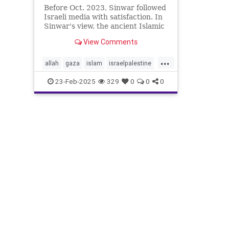
Before Oct. 2023, Sinwar followed
Israeli media with satisfaction. In
Sinwar's view, the ancient Islamic
heritage that he and his comrades
View Comments
had memorized in
...
allah
gaza
islam
israelpalestine
jewishnews
middleeastnews
23-Feb-2025
329
0
0
0
muslim
october7
palestine
sinwar