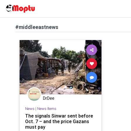
#middleeastnews
DrDee
News
|
News Items
The signals Sinwar sent before
Oct. 7 – and the price Gazans
must pay