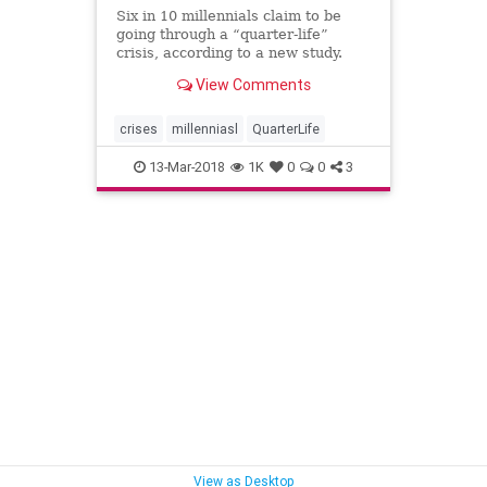
Six in 10 millennials claim to be
going through a “quarter-life”
crisis, according to a new study.
Many of us are familiar with the
View Comments
trope of a mid-life crisis – a person
in middle age who is feeling stuck
in a rut, and who reacts by
crises
millenniasl
QuarterLife
indulging in err
13-Mar-2018
1K
0
0
3
View as Desktop