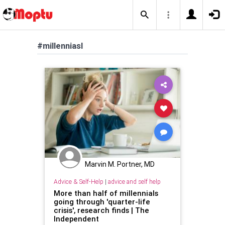
#millenniasl
Marvin M. Portner, MD
Advice & Self-Help
|
advice and self help
More than half of millennials
going through 'quarter-life
crisis', research finds | The
Independent