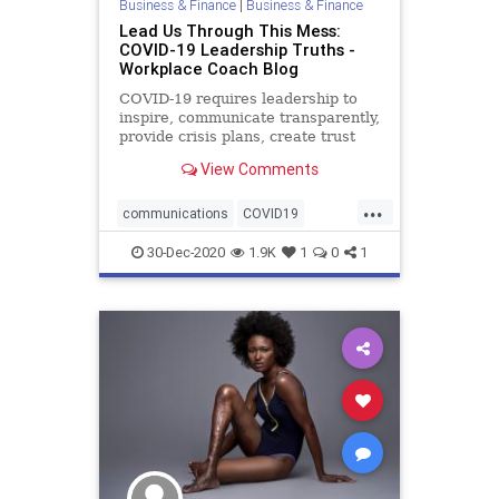
Business & Finance
|
Business & Finance
Lead Us Through This Mess:
COVID-19 Leadership Truths -
Workplace Coach Blog
COVID-19 requires leadership to
inspire, communicate transparently,
provide crisis plans, create trust
and team
View Comments
...
communications
COVID19
crisisplanning
30-Dec-2020
1.9K
1
0
1
employeeengagement
model
pandemic
resiliency
role
team
transparency
trust