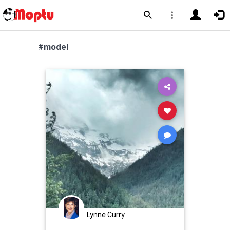
#model
Lynne Curry